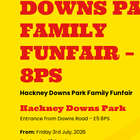
DOWNS P
FAMILY
FUNFAIR –
8PS
Hackney Downs Park Family Funfair
Hackney Downs Park
Entrance from Downs Road – E5 8PS
From:
Friday 3rd July, 2026