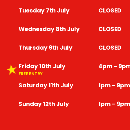
Tuesday 7th July
CLOSED
Wednesday 8th July
CLOSED
Thursday 9th July
CLOSED
Friday 10th July
4pm - 9p
FREE ENTRY
Saturday 11th July
1pm - 9p
Sunday 12th July
1pm - 9p