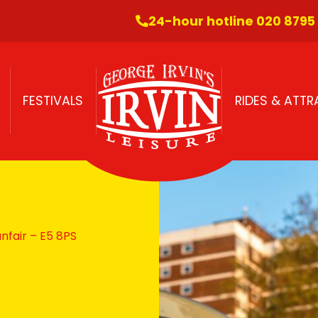
24-hour hotline 020 8795
FESTIVALS
RIDES & ATT
fair – E5 8PS