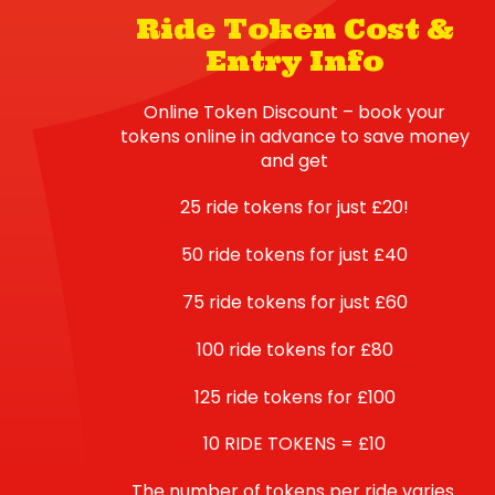
Ride Token Cost &
Entry Info
Online Token Discount – book your
tokens online in advance to save money
and get
25 ride tokens for just £20!
50 ride tokens for just £40
75 ride tokens for just £60
100 ride tokens for £80
125 ride tokens for £100
10 RIDE TOKENS = £10
The number of tokens per ride varies.