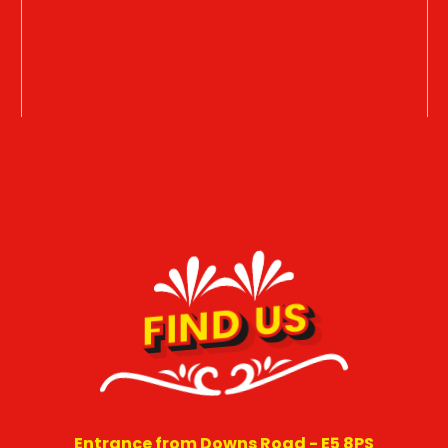
FIND US
Entrance from Downs Road - E5 8PS