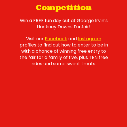
Competition
Win a FREE fun day out at George Irvin’s
Hackney Downs Funfair!
Visit our
Facebook
and
Instagram
profiles to find out how to enter to be in
with a chance of winning free entry to
the fair for a family of five, plus TEN free
rides and some sweet treats.