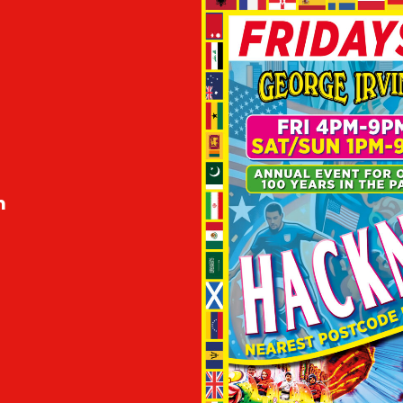
m
m
m