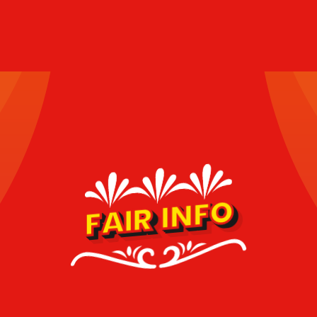
FAIR INFO