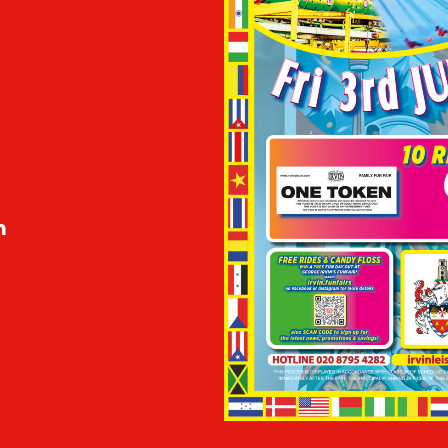
m
m
m