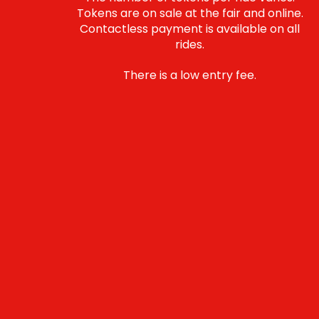
Tokens are on sale at the fair and online.
Contactless payment is available on all
rides.
There is a low entry fee.