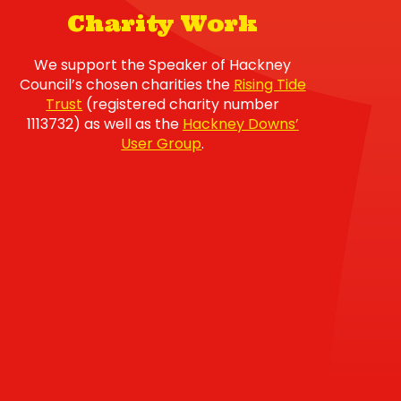
Charity Work
We support the Speaker of Hackney
Council’s chosen charities the
Rising Tide
Trust
(registered charity number
1113732) as well as the
Hackney Downs’
User Group
.