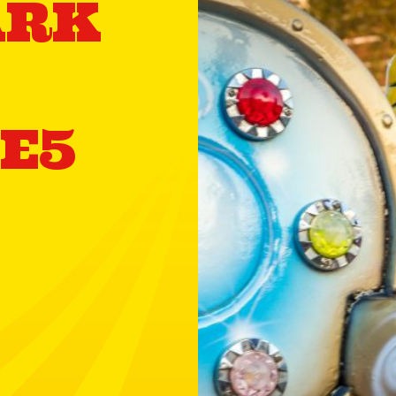
ARK
 E5