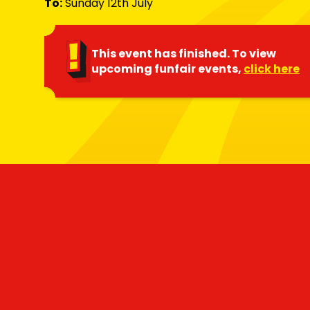
To:
Sunday 12th July
This event has finished. To view
upcoming funfair events,
click here