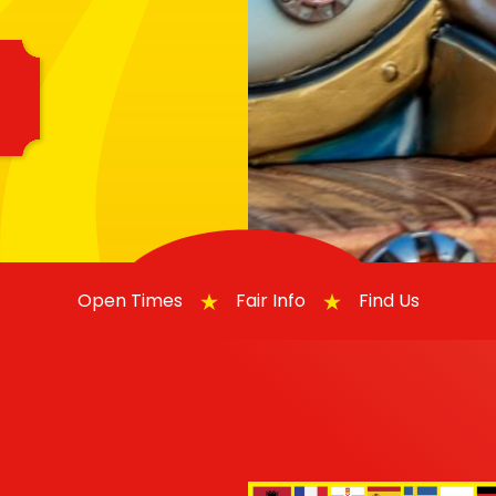
Open Times
Fair Info
Find Us