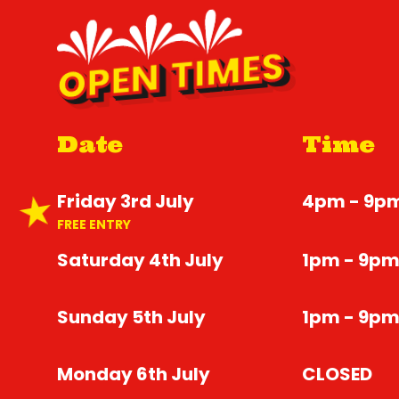
OPEN TIMES
Date
Time
Friday 3rd July
4pm - 9p
FREE ENTRY
Saturday 4th July
1pm - 9p
Sunday 5th July
1pm - 9p
Monday 6th July
CLOSED