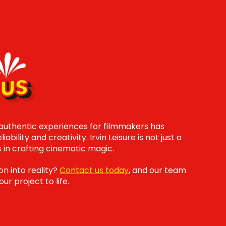
US
 authentic experiences for filmmakers has
ability and creativity. Irvin Leisure is not just a
s in crafting cinematic magic.
on into reality?
Contact us today
, and our team
ur project to life.