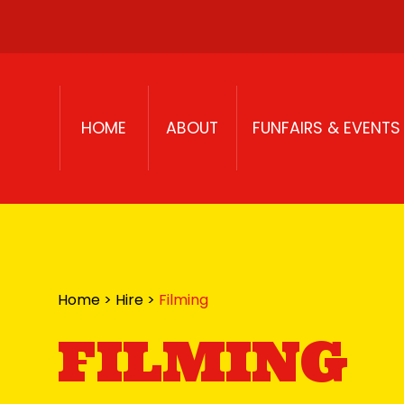
Skip to content
HOME
ABOUT
FUNFAIRS & EVENTS
Home
>
Hire
>
Filming
FILMING