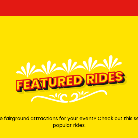
FEATURED RIDES
e fairground attractions for your event? Check out this s
popular rides.