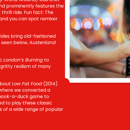
nd prominently features
the
r
thrill ride. Fun fact: The
 and you can spot remixer
rides bring old-fashioned
 seen below,
Austenland
ic
London’s Burning
to
 gritty realism of many
bout Low Fat Food
(2014)
r where we converted a
e hook-a-duck game to
ted to play these classic
s of a wide range of popular