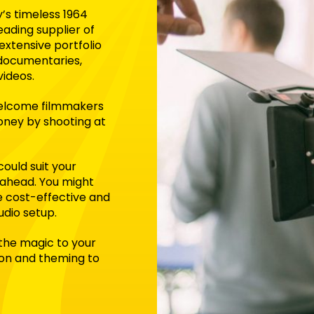
y’s timeless 1964
leading supplier of
extensive portfolio
 documentaries,
videos.
 welcome filmmakers
money by shooting at
could suit your
 ahead. You might
e cost-effective and
udio setup.
 the magic to your
ion and theming to