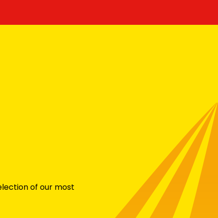
election of our most