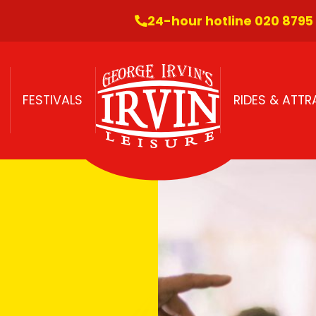
24-hour hotline 020 8795
FESTIVALS
RIDES & ATT