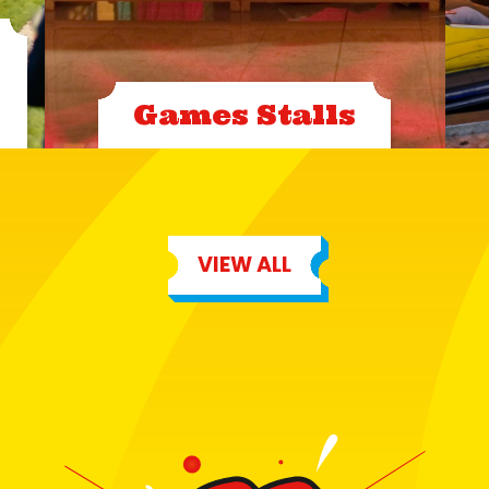
Games Stalls
VIEW ALL