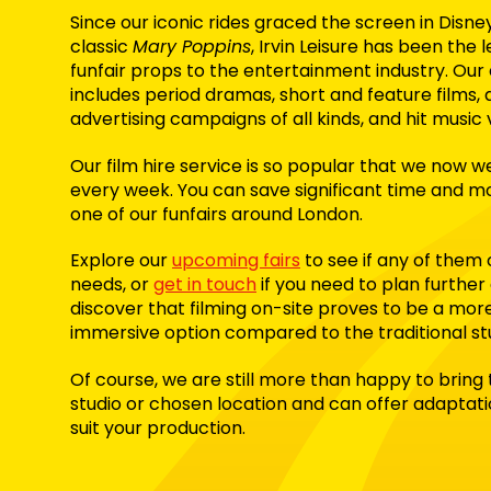
Since our iconic rides graced the screen in Disne
classic
Mary Poppins
, Irvin Leisure has been the 
funfair props to the entertainment industry. Our 
includes period dramas, short and feature films,
advertising campaigns of all kinds, and hit music 
Our film hire service is so popular that we now
every week
. You can save significant time and 
one of our funfairs around London.
Explore our
upcoming fairs
to see if any of them 
needs, or
get in touch
if you need to plan further
discover that filming on-site proves to be a mor
immersive option compared to the traditional st
Of course, we are still more than happy to bring
studio or chosen location and can offer adaptat
suit your production.