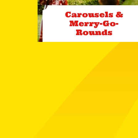
Carousels &
Merry-Go-
Rounds