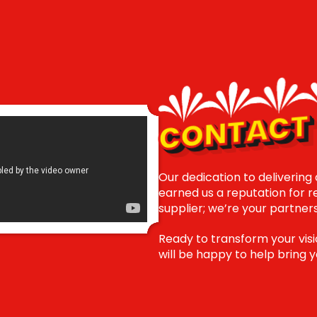
CONTACT 
Our dedication to delivering
earned us a reputation for reli
supplier; we’re your partner
Ready to transform your visi
will be happy to help bring yo