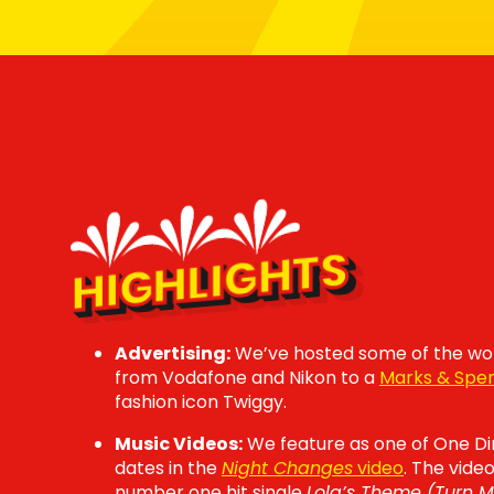
HIGHLIGHTS
Advertising:
We’ve hosted some of the wor
from Vodafone and Nikon to a
Marks & Spe
fashion icon Twiggy.
Music Videos:
We feature as one of One Di
dates in the
Night Changes
video
. The vide
number one hit single
Lola’s Theme (Turn 