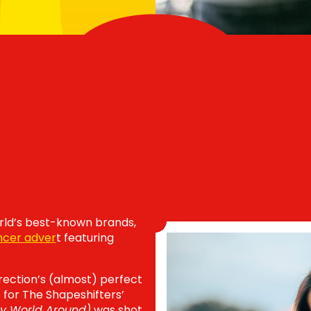
ld’s best-known brands,
ncer adver
t featuring
rection’s (almost) perfect
o for The Shapeshifters’
My World Around)
was shot