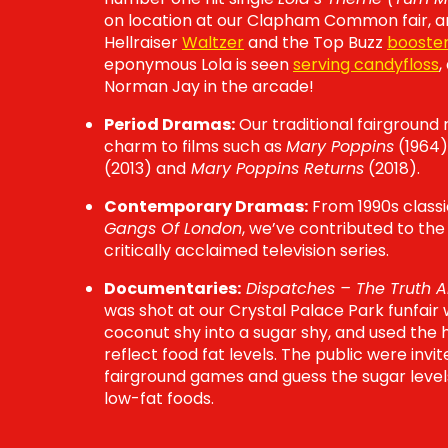
on location at our Clapham Common fair, a
Hellraiser
Waltzer
and the Top Buzz
booste
eponymous Lola is seen
serving candyfloss
,
Norman Jay in the arcade!
Period Dramas:
Our traditional fairground 
charm to films such as
Mary Poppins
(1964)
(2013) and
Mary Poppins Returns
(2018).
Contemporary Dramas:
From 1990s class
Gangs Of London
, we’ve contributed to the
critically acclaimed television series.
Documentaries:
Dispatches – The Truth A
was shot at our Crystal Palace Park funfai
coconut shy into a sugar shy, and used th
reflect food fat levels. The public were invi
fairground games and guess the sugar level
low-fat foods.