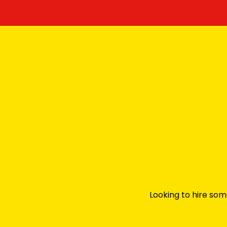
Looking to hire som