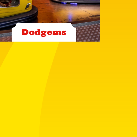
Dodgems