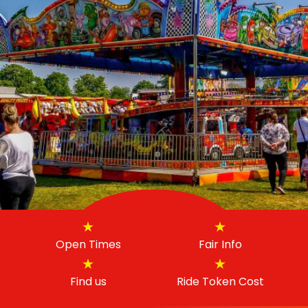
Open Times
Fair Info
Find us
Ride Token Cost