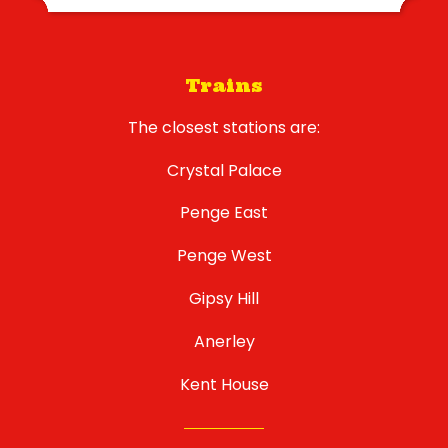
Trains
The closest stations are:
Crystal Palace
Penge East
Penge West
Gipsy Hill
Anerley
Kent House