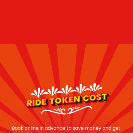
RIDE TOKEN COST
Book online in advance to save money and get: