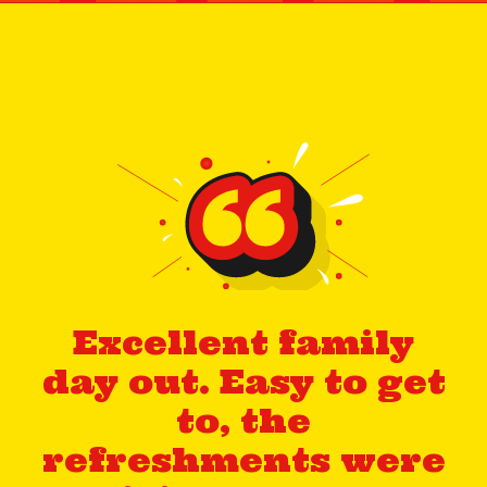
Excellent family
day out. Easy to get
to, the
refreshments were