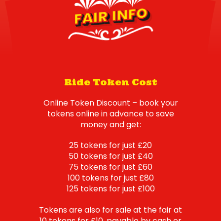
FAIR INFO
Ride Token Cost
Online Token Discount – book your
tokens online in advance to save
money and get:
25 tokens for just £20
50 tokens for just £40
75 tokens for just £60
100 tokens for just £80
125 tokens for just £100
Tokens are also for sale at the fair at
10 tokens for £10, payable by cash or