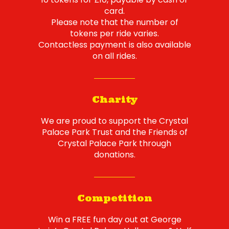
card.
Please note that the number of
tokens per ride varies.
Contactless payment is also available
on all rides.
Charity
We are proud to support the Crystal
Palace Park Trust and the Friends of
Crystal Palace Park through
donations.
Competition
Win a FREE fun day out at George