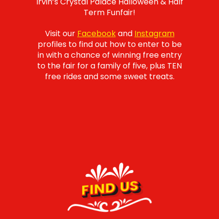
Irvin’s Crystal Palace Halloween & Half
Term Funfair!
Visit our
Facebook
and
Instagram
profiles to find out how to enter to be
in with a chance of winning free entry
to the fair for a family of five, plus TEN
free rides and some sweet treats.
FIND US