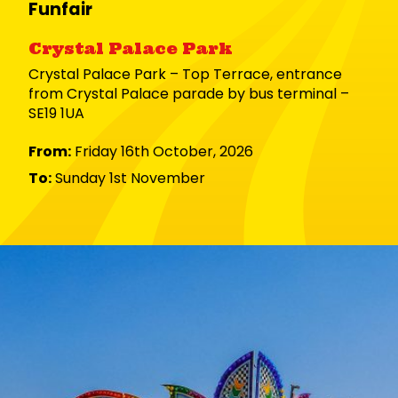
Funfair
Crystal Palace Park
Crystal Palace Park – Top Terrace, entrance
from Crystal Palace parade by bus terminal –
SE19 1UA
From:
Friday 16th October, 2026
To:
Sunday 1st November