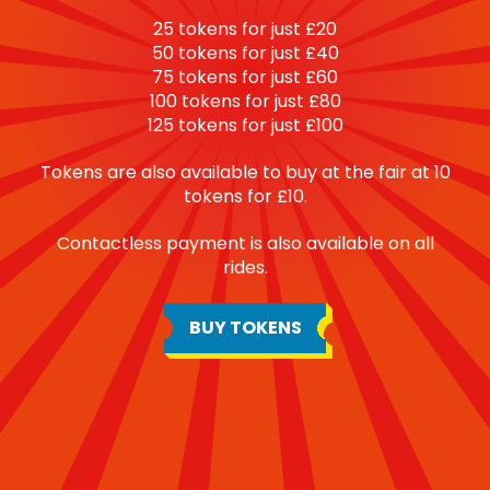
25 tokens for just £20
50 tokens for just £40
75 tokens for just £60
100 tokens for just £80
125 tokens for just £100
Tokens are also available to buy at the fair at 10
tokens for £10.
Contactless payment is also available on all
rides.
BUY TOKENS