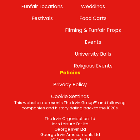
Funfair Locations
Weddings
Festivals
Food Carts
Filming & Funfair Props
Events
University Balls
Religious Events
Policies
Privacy Policy
Cookie Settings
This website represents The Irvin Group™ and following
companies and history dating back to the 1820s.
The Irvin Organisation Ltd
Irvin Leisure Ent Ltd
George Irvin Ltd
George Irvin Amusements Ltd
JC Amusements Ltd