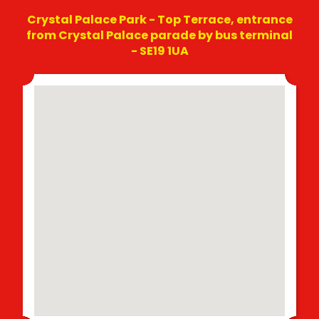
Crystal Palace Park - Top Terrace, entrance
from Crystal Palace parade by bus terminal
- SE19 1UA