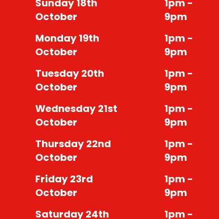
Sunday 18th
1pm -
October
9pm
Monday 19th
1pm -
October
9pm
Tuesday 20th
1pm -
October
9pm
Wednesday 21st
1pm -
October
9pm
Thursday 22nd
1pm -
October
9pm
Friday 23rd
1pm -
October
9pm
Saturday 24th
1pm -