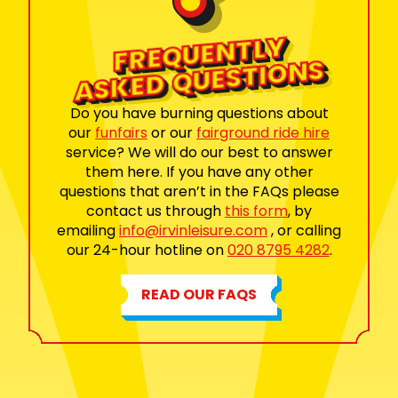
FRE
QUE
NTLY
ASKED
QUESTI
O
NS
Do you have burning questions about
our
funfairs
or our
fairground ride hire
service? We will do our best to answer
them here. If you have any other
questions that aren’t in the FAQs please
contact us through
this form
, by
emailing
info@irvinleisure.com
, or calling
our 24-hour hotline on
020 8795 4282
.
READ OUR FAQS