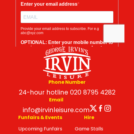
Phone Number
24-hour hotline 020 8795 4282
Email
Twitter
Facebo
Insta
info@irvinleisure.com
Funfairs & Events
Hire
Upcoming Funfairs
Game Stalls