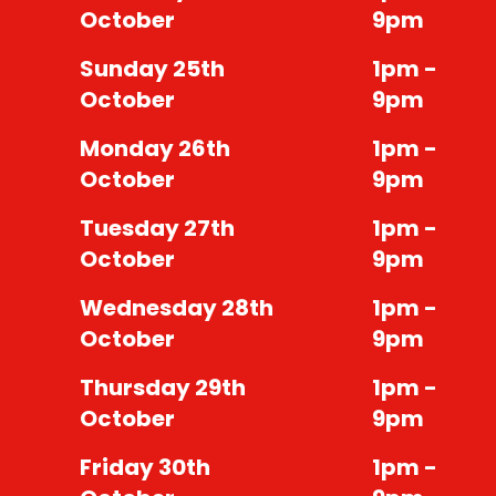
October
9pm
Sunday 25th
1pm -
October
9pm
Monday 26th
1pm -
October
9pm
Tuesday 27th
1pm -
October
9pm
Wednesday 28th
1pm -
October
9pm
Thursday 29th
1pm -
October
9pm
Friday 30th
1pm -