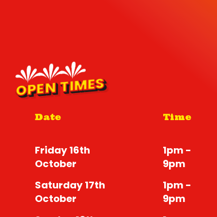
OPEN TIMES
Date
Time
Friday 16th
1pm -
October
9pm
Saturday 17th
1pm -
October
9pm