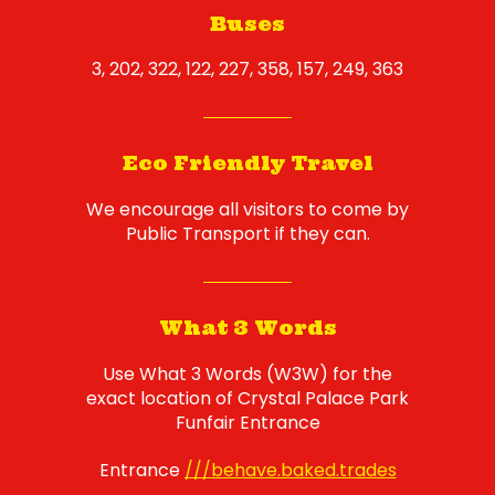
Buses
3, 202, 322, 122, 227, 358, 157, 249, 363
Eco Friendly Travel
We encourage all visitors to come by
Public Transport if they can.
What 3 Words
Use What 3 Words (W3W) for the
exact location of Crystal Palace Park
Funfair Entrance
Entrance
///behave.baked.trades