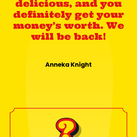
delicious, and you
definitely get your
money’s worth. We
will be back!
Anneka Knight