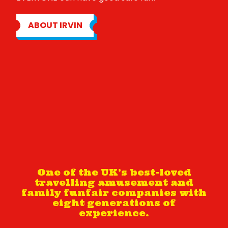
ABOUT IRVIN
One of the UK’s best-loved
travelling amusement and
family funfair companies with
eight generations of
experience.