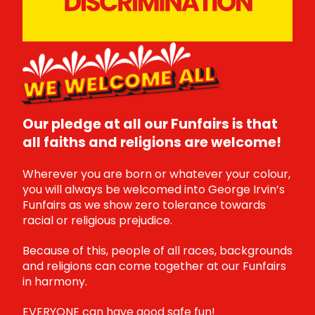
WE WELCOME ALL
Our pledge at all our Funfairs is that
all faiths and religions are welcome!
Wherever you are born or whatever your colour,
you will always be welcomed into George Irvin’s
Funfairs as we show zero tolerance towards
racial or religious prejudice.
Because of this, people of all races, backgrounds
and religions can come together at our Funfairs
in harmony.
EVERYONE can have good safe fun!