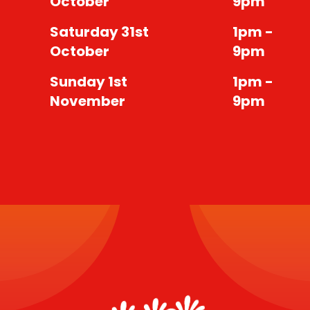
October
9pm
Saturday 31st
1pm -
October
9pm
Sunday 1st
1pm -
November
9pm