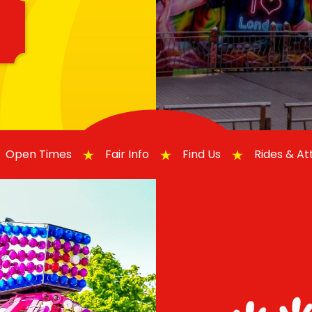
Open Times
Fair Info
Find Us
Rides & A