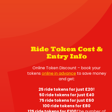
Ride Token Cost &
Entry Info
Online Token Discount – book your
tokens
online in advance
to save money
and get:
25 ride tokens for just £20!
50 ride tokens for just £40
75 ride tokens for just £60
100 ride tokens for £80
125 ride tokens for £100
The number of