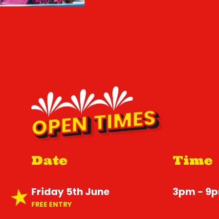
OPEN TIMES
Date
Time
Friday 5th June
3pm - 9
FREE ENTRY