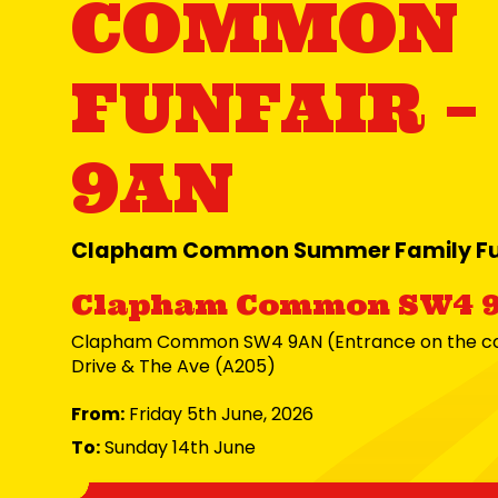
COMMON
FUNFAIR –
9AN
Clapham Common Summer Family Fu
Clapham Common SW4 
Clapham Common SW4 9AN (Entrance on the cor
Drive & The Ave (A205)
From:
Friday 5th June, 2026
To:
Sunday 14th June