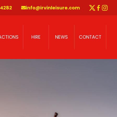
 4282
info@irvinleisure.com
Twitter
Faceb
Inst
RACTIONS
HIRE
NEWS
CONTACT