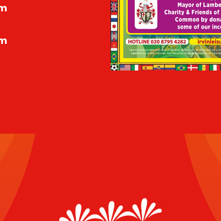
pm
pm