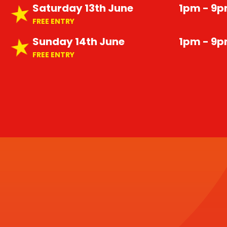
Saturday 13th June
1pm - 9
FREE ENTRY
Sunday 14th June
1pm - 9
FREE ENTRY