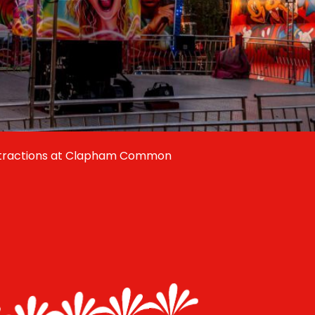
ttractions at Clapham Common