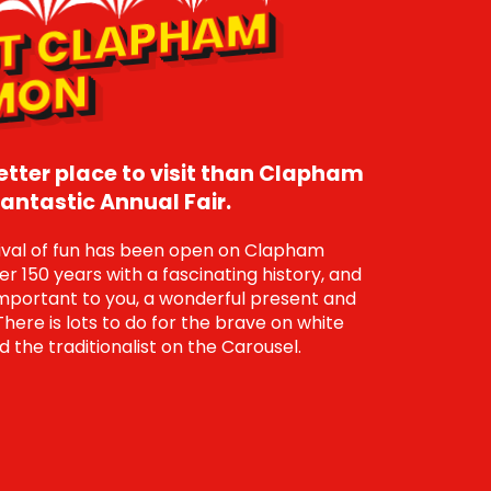
A
B
O
U
T
CL
A
P
H
A
M
C
O
M
M
O
N
better place to visit than Clapham
ntastic Annual Fair.
tival of fun has been open on Clapham
 150 years with a fascinating history, and
portant to you, a wonderful present and
There is lots to do for the brave on white
d the traditionalist on the Carousel.