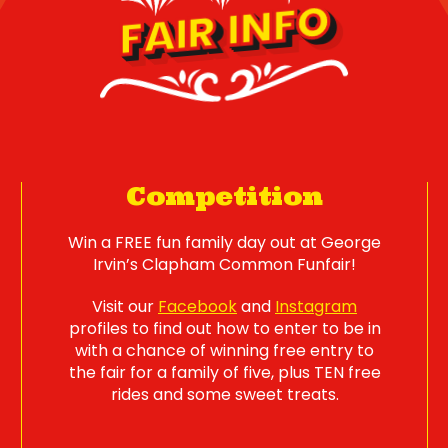
FAIR INFO
Competition
Win a FREE fun family day out at George
Irvin’s Clapham Common Funfair!
Visit our
Facebook
and
Instagram
profiles to find out how to enter to be in
with a chance of winning free entry to
the fair for a family of five, plus TEN free
rides and some sweet treats.