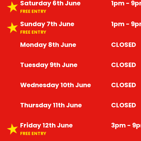
Saturday 6th June
1pm - 9
FREE ENTRY
Sunday 7th June
1pm - 9
FREE ENTRY
Monday 8th June
CLOSED
Tuesday 9th June
CLOSED
Wednesday 10th June
CLOSED
Thursday 11th June
CLOSED
Friday 12th June
3pm - 9
FREE ENTRY