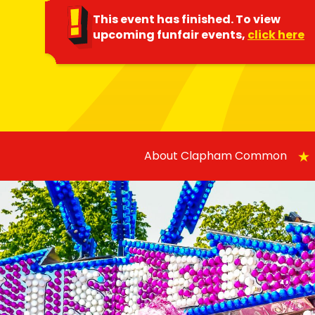
This event has finished. To view
upcoming funfair events,
click here
About Clapham Common