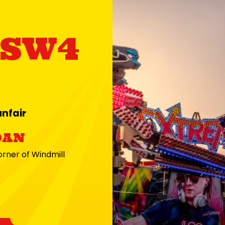
 SW4
nfair
9AN
ner of Windmill