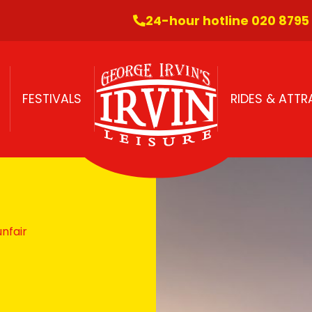
24-hour hotline 020 8795
FESTIVALS
RIDES & ATT
nfair