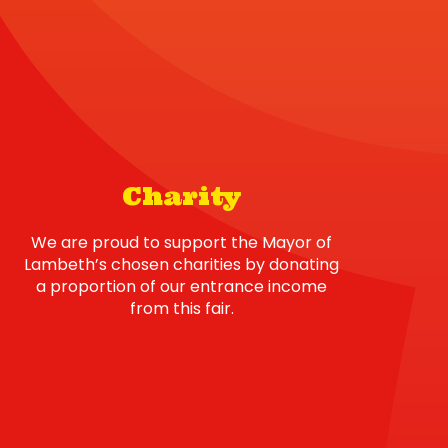
Charity
We are proud to support the Mayor of
Lambeth’s chosen charities by donating
a proportion of our entrance income
from this fair.