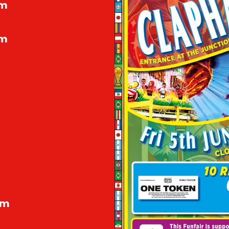
pm
pm
pm