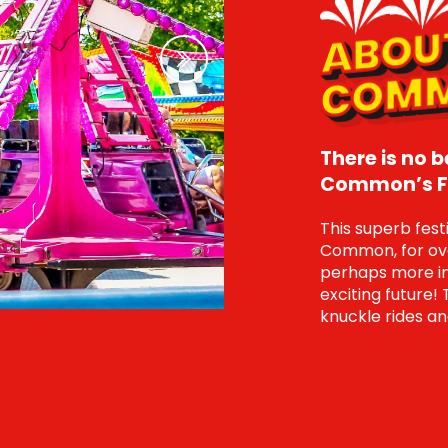
Next
There is no 
Common’s Fa
This superb fes
Common, for over
perhaps more im
exciting future! 
knuckle rides an