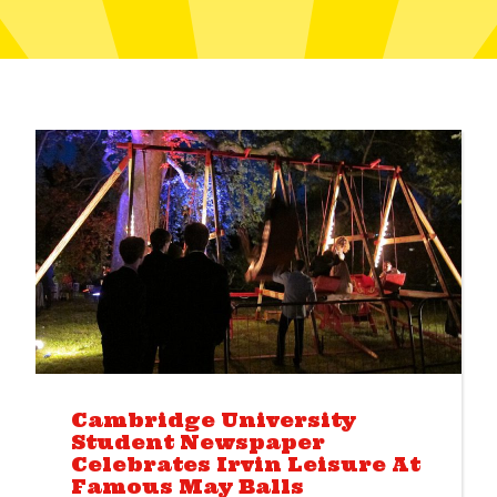
Cambridge University
Student Newspaper
Celebrates Irvin Leisure At
Famous May Balls