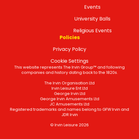
Events
University Balls
Religious Events
Policies
Privacy Policy
Cookie Settings
This website represents The Irvin Group™ and following
companies and history dating back to the 1820s.
The Irvin Organisation Ltd
Irvin Leisure Ent Ltd
George Irvin Ltd
George Irvin Amusements Ltd
JC Amusements Ltd
Registered trademarks and names belong to GFW Irvin and
JDR Irvin
© Irvin Leisure 2026