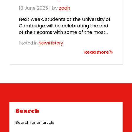
18 June 2025
| by
zoah
Next week, students at the University of
Cambridge will be celebrating the end
of their exams with some of the most
exclusive and famous parties in the
Posted in:
News
History
world: the May balls. Irvin Leisure is
honoured to be supplying fairground
Read more
rides and attractions to many of these
prestigious events, just as we have been
doing since […]
Search
Search for an article