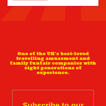
One of the UK’s best-loved
travelling amusement and
family funfair companies with
eight generations of
experience.