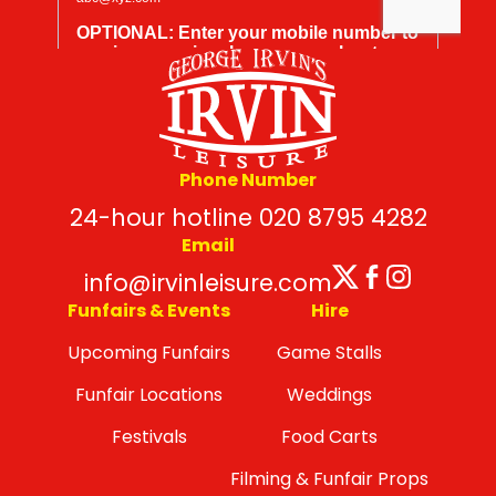
Phone Number
24-hour hotline 020 8795 4282
Email
Twitter
Facebo
Insta
info@irvinleisure.com
Funfairs & Events
Hire
Upcoming Funfairs
Game Stalls
Funfair Locations
Weddings
Festivals
Food Carts
Filming & Funfair Props