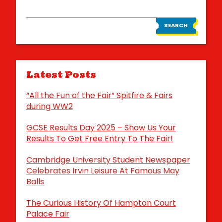
SEARCH
Latest Posts
“All the Fun of the Fair” Spitfire & Fairs
during WW2
GCSE Results Day 2025 – Show Us Your
Results To Get Free Entry To The Fair!
Cambridge University Student Newspaper
Celebrates Irvin Leisure At Famous May
Balls
The Curious History Of Hampton Court
Palace Fair