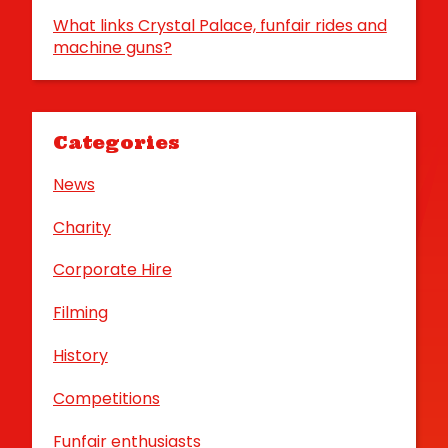
What links Crystal Palace, funfair rides and
machine guns?
Categories
News
Charity
Corporate Hire
Filming
History
Competitions
Funfair enthusiasts