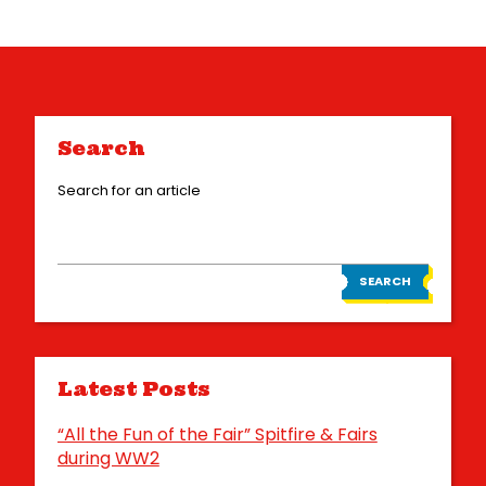
Search
Search for an article
SEARCH
Latest Posts
“All the Fun of the Fair” Spitfire & Fairs
during WW2