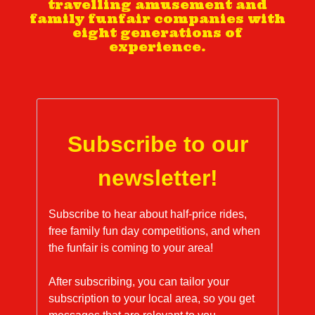
travelling amusement and
family funfair companies with
eight generations of
experience.