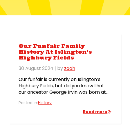
Our Funfair Family
History At Islington’s
Highbury Fields
30 August 2024
| by
zoah
Our funfair is currently on Islington’s
Highbury Fields, but did you know that
our ancestor George Irvin was born at
the fair in Highbury in 1850? As you can
Posted in:
History
see from this excerpt from the birth
register below, George Irvin was born to
Read more
James Abraham Irvin (NOT Irving!) and
Elizabeth Irvin (née Young) on 12th […]