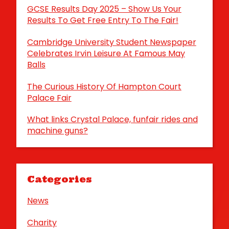
GCSE Results Day 2025 – Show Us Your
Results To Get Free Entry To The Fair!
Cambridge University Student Newspaper
Celebrates Irvin Leisure At Famous May
Balls
The Curious History Of Hampton Court
Palace Fair
What links Crystal Palace, funfair rides and
machine guns?
Categories
News
Charity