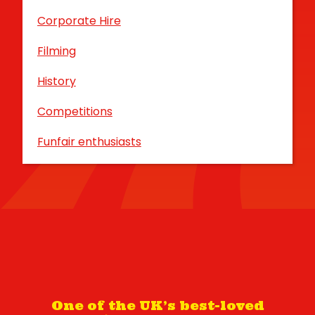
Corporate Hire
Filming
History
Competitions
Funfair enthusiasts
One of the UK’s best-loved