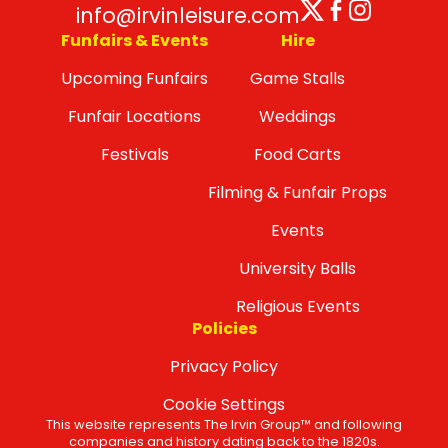
Twitter
Facebo
Insta
info@irvinleisure.com
Funfairs & Events
Hire
Upcoming Funfairs
Game Stalls
Funfair Locations
Weddings
Festivals
Food Carts
Filming & Funfair Props
Events
University Balls
Religious Events
Policies
Privacy Policy
Cookie Settings
This website represents The Irvin Group™ and following
companies and history dating back to the 1820s.