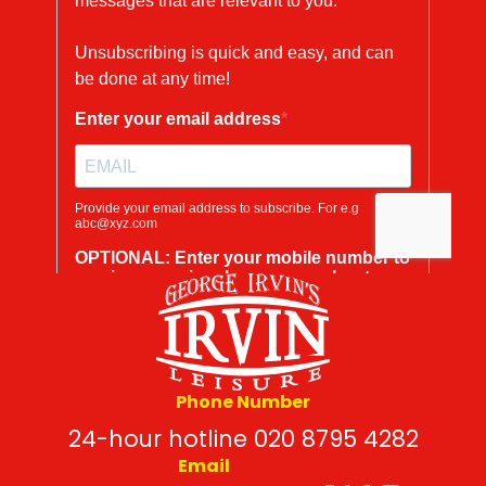
Phone Number
24-hour hotline 020 8795 4282
Email