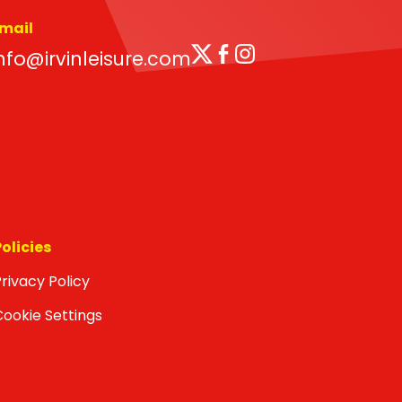
mail
Twitter
Facebook
Instagram
nfo@irvinleisure.com
Policies
rivacy Policy
Cookie Settings