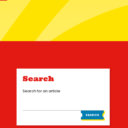
Search
Search for an article
SEARCH