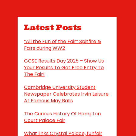
Latest Posts
“All the Fun of the Fair” Spitfire &
Fairs during WW2
GCSE Results Day 2025 – Show Us
Your Results To Get Free Entry To
The Fair!
Cambridge University Student
Newspaper Celebrates Irvin Leisure
At Famous May Balls
The Curious History Of Hampton
Court Palace Fair
What links Crystal Palace, funfair