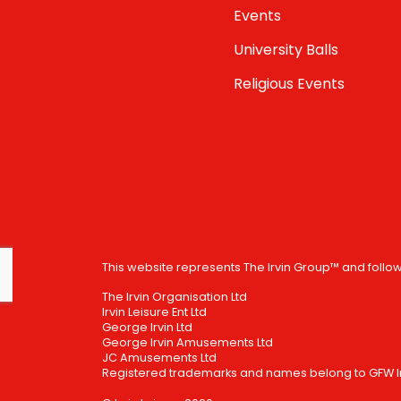
Events
University Balls
Religious Events
This website represents The Irvin Group™ and follo
The Irvin Organisation Ltd
Irvin Leisure Ent Ltd
George Irvin Ltd
George Irvin Amusements Ltd
JC Amusements Ltd
Registered trademarks and names belong to GFW Irv