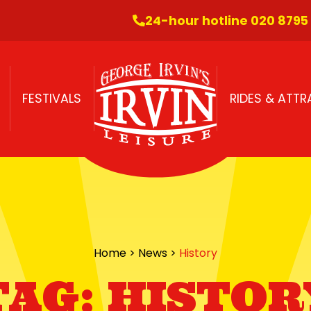
24-hour hotline 020 8795
FESTIVALS
RIDES & ATT
Home
>
News
>
History
TAG:
HISTOR