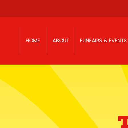
Skip to content
HOME
ABOUT
FUNFAIRS & EVENTS