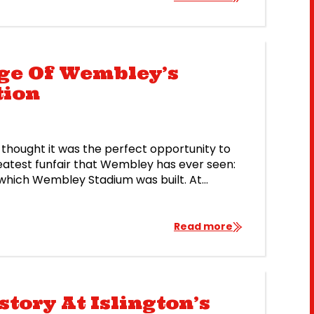
e 2018 […]
age Of Wembley’s
tion
thought it was the perfect opportunity to
eatest funfair that Wembley has ever seen:
or which Wembley Stadium was built. At
t amusement park, and it […]
Read more
tory At Islington’s