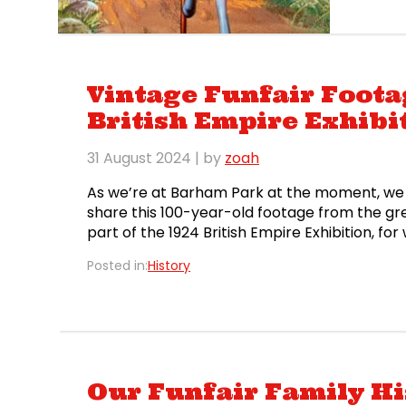
and th
Vintage Funfair Foot
British Empire Exhibi
31 August 2024
| by
zoah
As we’re at Barham Park at the moment, we 
share this 100-year-old footage from the gr
part of the 1924 British Empire Exhibition, f
almost fifty acres, it was the world’s larges
Posted in:
History
Our Funfair Family His