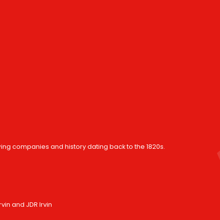
wing companies and history dating back to the 1820s.
in and JDR Irvin