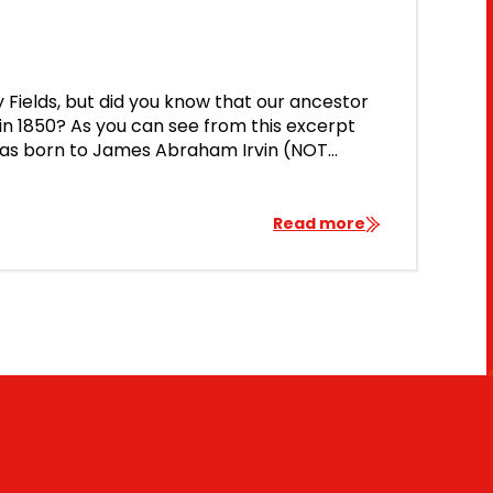
ry Fields, but did you know that our ancestor
 in 1850? As you can see from this excerpt
 was born to James Abraham Irvin (NOT
h […]
Read more