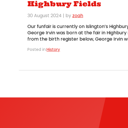
Highbury Fields
30 August 2024
| by
zoah
Our funfair is currently on Islington’s Highbu
George Irvin was born at the fair in Highbury
from the birth register below, George Irvin
Irving!) and Elizabeth Irvin (née Young) on 12t
Posted in:
History