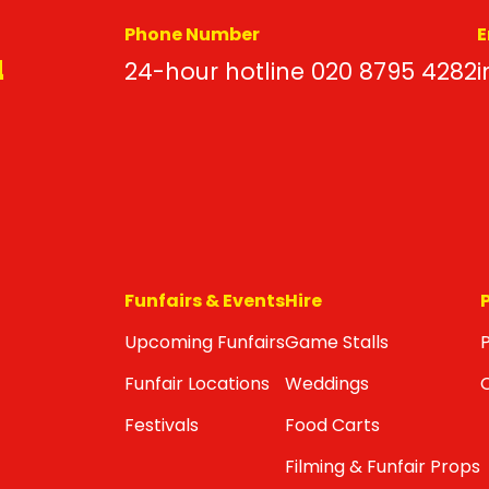
Phone Number
E
d
24-hour hotline 020 8795 4282
i
Funfairs & Events
Hire
Upcoming Funfairs
Game Stalls
P
Funfair Locations
Weddings
Festivals
Food Carts
Filming & Funfair Props