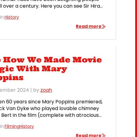
ll over a century. Here you can see Sir Hiram
s Captive Flying Machine in front of the
in:
History
l Palace in 1904 (postcard from George
s personal collection). This ride was designed
Read more
 Hiram Stevens Maxim, an American-born […]
e How We Made Movie
gic With Mary
ppins
tember 2024
| by
zoah
een 60 years since Mary Poppins premiered,
ck Van Dyke who played lovable chimney
Bert in the film (complete with atrocious
y accent) has just won an Emmy award at
in:
Filming
History
e of 98! Did you know that we supplied
r props for both the 1964 Mary Poppins film
Read more