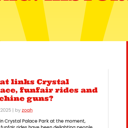
t links Crystal
ace, funfair rides and
chine guns?
l 2025
| by
zoah
in Crystal Palace Park at the moment,
funfair rides have been delighting people