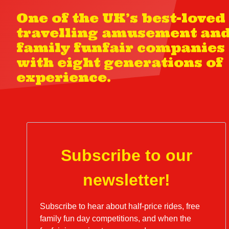
One of the UK’s best-loved
travelling amusement an
family funfair companies
with eight generations of
experience.