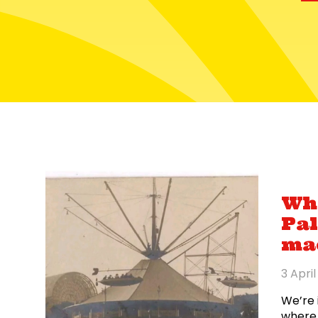
Wha
Pal
ma
3 Apri
We’re 
where 