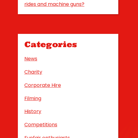
rides and machine guns?
Categories
News
Charity
Corporate Hire
Filming
History
Competitions
Funfair enthusiasts