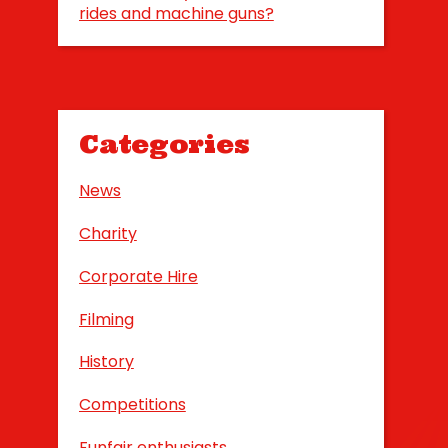
rides and machine guns?
Categories
News
Charity
Corporate Hire
Filming
History
Competitions
Funfair enthusiasts