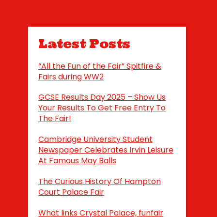
Latest Posts
“All the Fun of the Fair” Spitfire &
Fairs during WW2
GCSE Results Day 2025 – Show Us
Your Results To Get Free Entry To
The Fair!
Cambridge University Student
Newspaper Celebrates Irvin Leisure
At Famous May Balls
The Curious History Of Hampton
Court Palace Fair
What links Crystal Palace, funfair