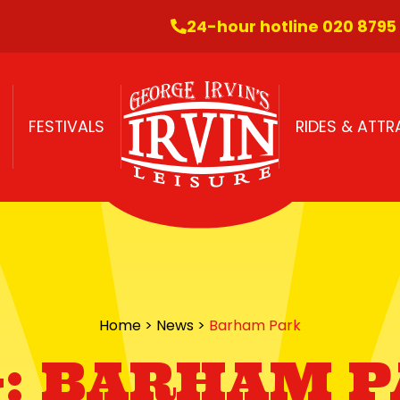
24-hour hotline 020 8795
FESTIVALS
RIDES & ATT
Home
>
News
>
Barham Park
:
BARHAM P