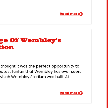
Read more
age Of Wembley’s
tion
thought it was the perfect opportunity to
eatest funfair that Wembley has ever seen:
or which Wembley Stadium was built. At
t amusement park, and it […]
Read more