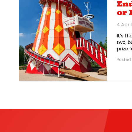
End
or
4 Apri
It’s t
two, b
prize 
up to 
Posted 
sweet 
east L