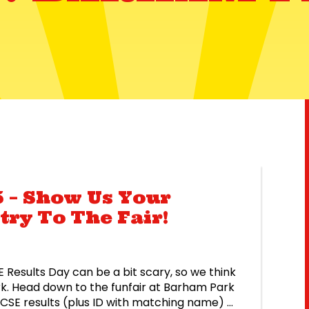
 – Show Us Your
try To The Fair!
 Results Day can be a bit scary, so we think
rk. Head down to the funfair at Barham Park
GCSE results (plus ID with matching name) at