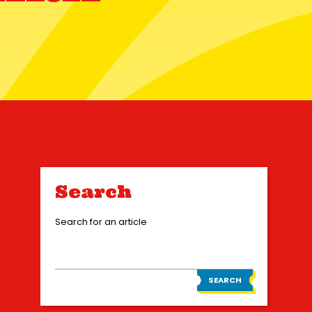
Search
Search for an article
SEARCH