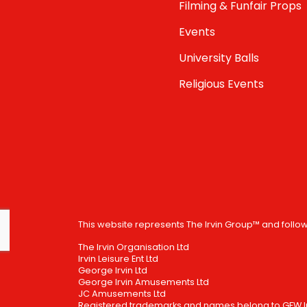
Filming & Funfair Props
Events
University Balls
Religious Events
This website represents The Irvin Group™ and follo
The Irvin Organisation Ltd
Irvin Leisure Ent Ltd
George Irvin Ltd
George Irvin Amusements Ltd
JC Amusements Ltd
Registered trademarks and names belong to GFW Irv