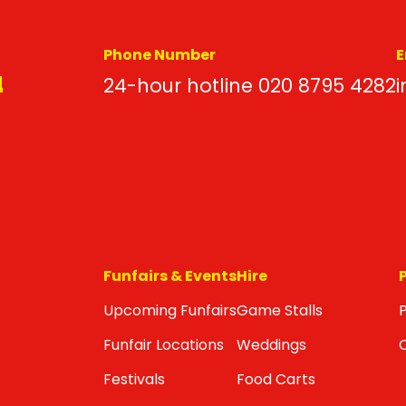
Phone Number
E
d
24-hour hotline 020 8795 4282
i
Funfairs & Events
Hire
Upcoming Funfairs
Game Stalls
P
Funfair Locations
Weddings
Festivals
Food Carts