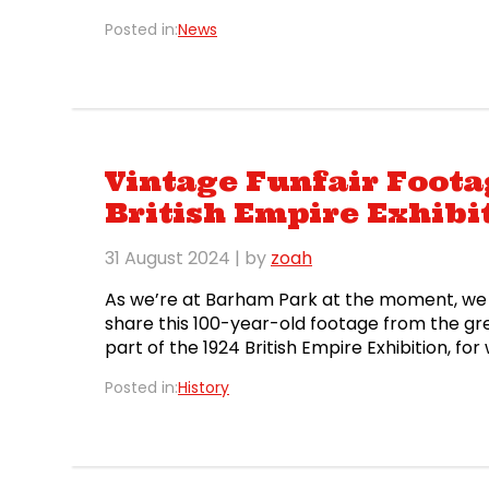
the gate to get […]
Posted in:
News
Vintage Funfair Foot
British Empire Exhibi
31 August 2024
| by
zoah
As we’re at Barham Park at the moment, we 
share this 100-year-old footage from the gr
part of the 1924 British Empire Exhibition, f
almost fifty acres, it was the world’s larges
Posted in:
History