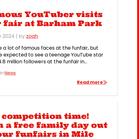
mous YouTuber visits
 fair at Barham Park
y 2024
| by
zoah
 a lot of famous faces at the funfair, but
 expected to see a teenage YouTube star
.8 million followers at the funfair in
y – not least because he hails from Ohio!
in:
News
peed, who found fame streaming videos of
f playing video games, came to the funfair
Read more
ham Park, where […]
s competition time!
 a free family day out
our funfairs in Mile