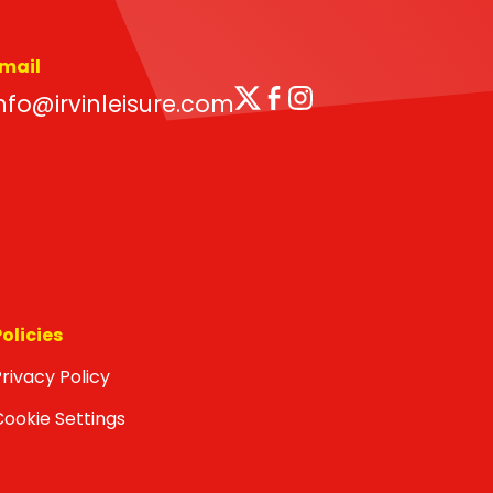
mail
Twitter
Facebook
Instagram
nfo@irvinleisure.com
Policies
rivacy Policy
Cookie Settings