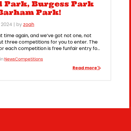
 Park, Burgess Park
 Barham Park!
l 2024
| by
zoah
hat time again, and we’ve got not one, not
ut three competitions for you to enter. The
for each competition is free funfair entry for
five people, plus ten free rides and some
in:
News
Competitions
treats. You can win a free family day out at
ondon’s Mile End Park, south […]
Read more