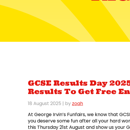
GCSE Results Day 2025
Results To Get Free En
18 August 2025
| by
zoah
At George Irvin’s Funfairs, we know that GCSE
you deserve some fun after all your hard wo
this Thursday 21st August and show us your 