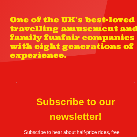
One of the UK’s best-loved
travelling amusement an
family funfair companies
with eight generations of
experience.