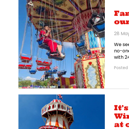
Fa
our
28 Ma
We see
no-one
with 24
Wemble
Posted 
IShowS
himsel
at Bar
It’
Win
at 