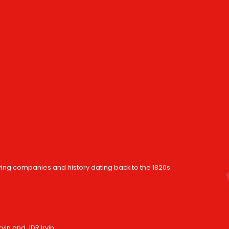
wing companies and history dating back to the 1820s.
in and JDR Irvin