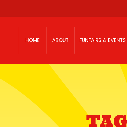
Skip to content
HOME
ABOUT
FUNFAIRS & EVENTS
TAG