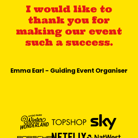
I would like to
thank you for
making our event
such a success.
Emma Earl - Guiding Event Organiser