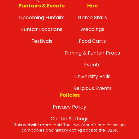
Funfairs & Events
Hire
Upcoming Funfairs
Game Stalls
Funfair Locations
Weddings
Festivals
Food Carts
Filming & Funfair Props
Events
University Balls
Religious Events
Policies
Privacy Policy
Cookie Settings
This website represents The Irvin Group™ and following
companies and history dating back to the 1820s.