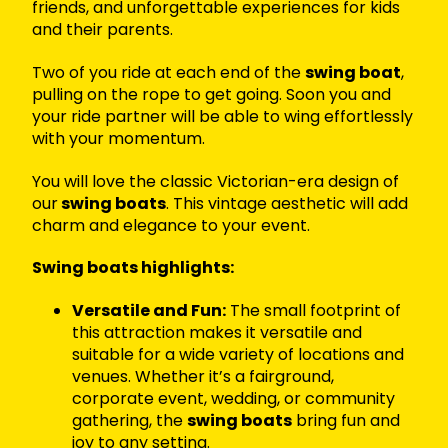
friends, and unforgettable experiences for kids
and their parents.
Two of you ride at each end of the
swing boat
,
pulling on the rope to get going. Soon you and
your ride partner will be able to wing effortlessly
with your momentum.
You will love the classic Victorian-era design of
our
swing boats
. This vintage aesthetic will add
charm and elegance to your event.
Swing boats highlights:
Versatile and Fun:
The small footprint of
this attraction makes it versatile and
suitable for a wide variety of locations and
venues. Whether it’s a fairground,
corporate event, wedding, or community
gathering, the
swing boats
bring fun and
joy to any setting.