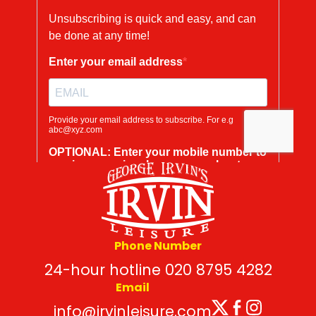
Phone Number
24-hour hotline 020 8795 4282
Email
Twitter
Facebo
Insta
info@irvinleisure.com