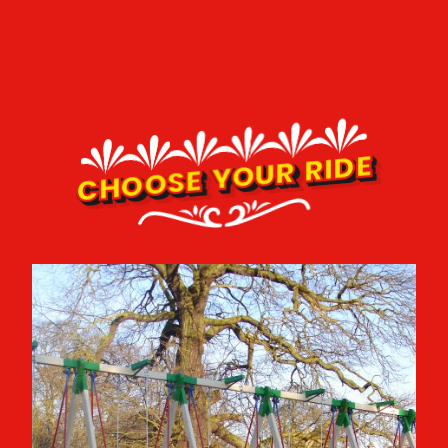
CHOOSE YOUR RIDE