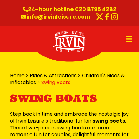
Skip to content
24-hour hotline 020 8795 4282
info@irvinleisure.com
Twitter
Faceboo
Instag
O
Home
>
Rides & Attractions
>
Children's Rides &
Inflatables
>
Swing Boats
SWING BOATS
Step back in time and embrace the nostalgic joy
of Irvin Leisure’s traditional funfair
swing boats
.
These two-person swing boats can create
romantic fun for couples, delightful moments for