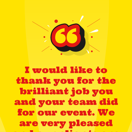
I would like to
thank you for the
brilliant job you
and your team did
for our event. We
are very pleased