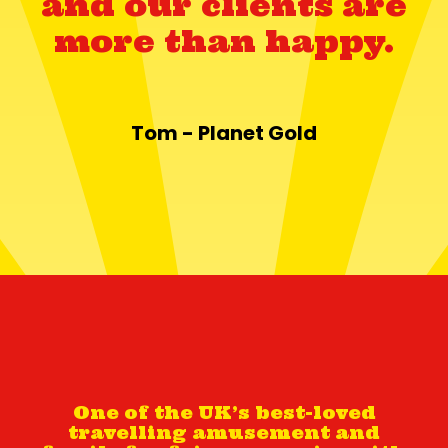
and our clients are
more than happy.
Tom - Planet Gold
One of the UK’s best-loved
travelling amusement and