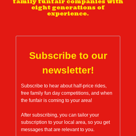
family funfair companies with
eight generations of
experience.