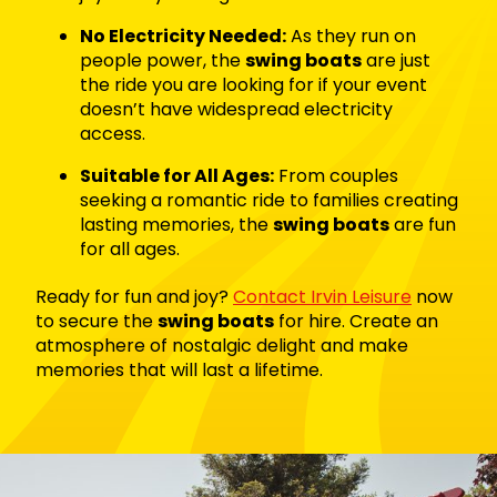
No Electricity Needed:
As they run on
people power, the
swing boats
are just
the ride you are looking for if your event
doesn’t have widespread electricity
access.
Suitable for All Ages:
From couples
seeking a romantic ride to families creating
lasting memories, the
swing boats
are fun
for all ages.
Ready for fun and joy?
Contact Irvin Leisure
now
to secure the
swing boats
for hire. Create an
atmosphere of nostalgic delight and make
memories that will last a lifetime.