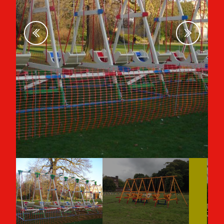
Previous
Next