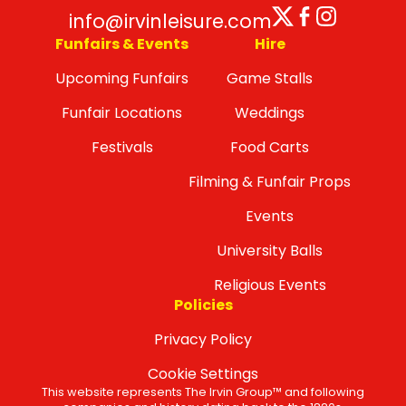
Twitter
Facebo
Insta
info@irvinleisure.com
Funfairs & Events
Hire
Upcoming Funfairs
Game Stalls
Funfair Locations
Weddings
Festivals
Food Carts
Filming & Funfair Props
Events
University Balls
Religious Events
Policies
Privacy Policy
Cookie Settings
This website represents The Irvin Group™ and following