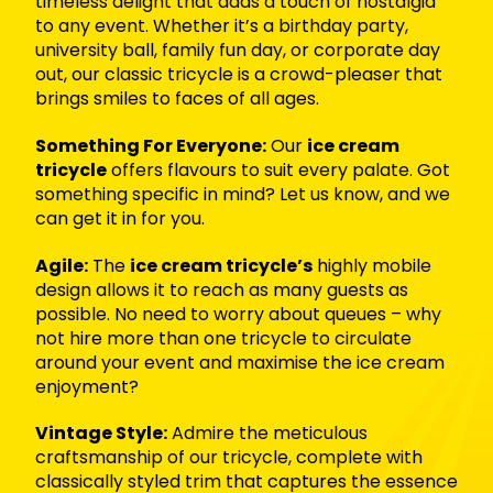
timeless delight that adds a touch of nostalgia
to any event. Whether it’s a birthday party,
university ball, family fun day, or corporate day
out, our classic tricycle is a crowd-pleaser that
brings smiles to faces of all ages.
Something For Everyone:
Our
ice cream
tricycle
offers flavours to suit every palate. Got
something specific in mind? Let us know, and we
can get it in for you.
Agile:
The
ice cream tricycle’s
highly mobile
design allows it to reach as many guests as
possible. No need to worry about queues – why
not hire more than one tricycle to circulate
around your event and maximise the ice cream
enjoyment?
Vintage Style:
Admire the meticulous
craftsmanship of our tricycle, complete with
classically styled trim that captures the essence