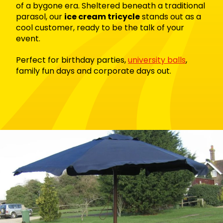
of a bygone era.
Sheltered beneath a traditional
parasol, our
ice cream tricycle
stands out as a
cool customer, ready to be the talk of your
event.
Perfect for b
irthday parties,
university balls
,
family fun days and
corporate days out.