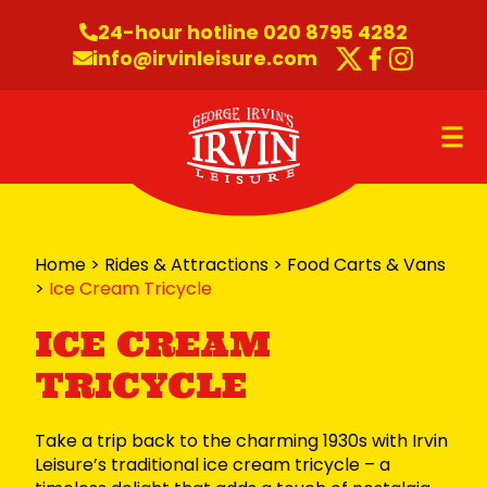
Skip to content
24-hour hotline 020 8795 4282
info@irvinleisure.com
Twitter
Faceboo
Instag
O
Home
>
Rides & Attractions
>
Food Carts & Vans
>
Ice Cream Tricycle
ICE CREAM
TRICYCLE
Take a trip back to the charming 1930s with Irvin
Leisure’s traditional ice cream tricycle – a