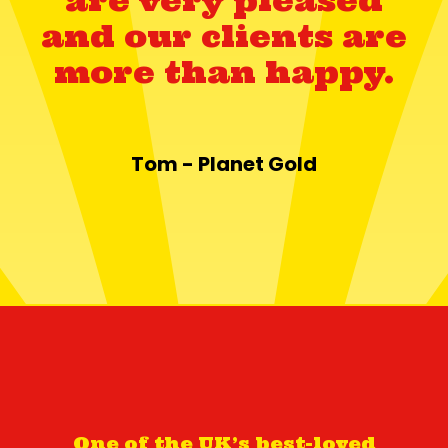
and our clients are
more than happy.
Tom - Planet Gold
One of the UK’s best-loved