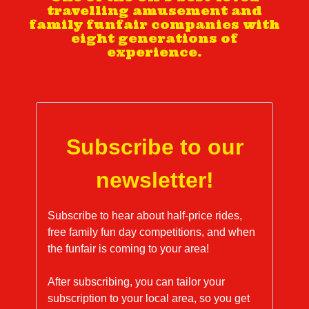
travelling amusement and
family funfair companies with
eight generations of
experience.