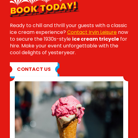
BOOK TODAY!
Ready to chill and thrill your guests with a classic
ice cream experience?
Contact Irvin Leisure
now
to secure the 1930s-style
ice cream tricycle
for
hire. Make your event unforgettable with the
cool delights of yesteryear.
CONTACT US