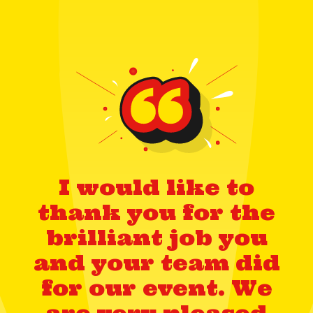
I would like to
thank you for the
brilliant job you
and your team did
for our event. We
are very pleased