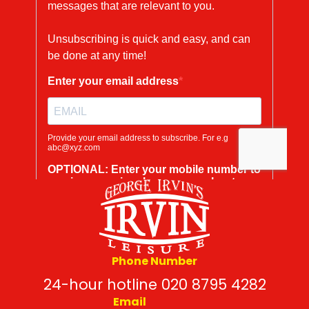
Phone Number
24-hour hotline 020 8795 4282
Email