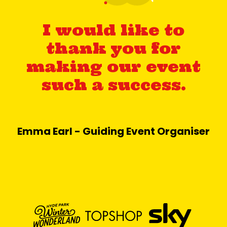
I would like to
thank you for
making our event
such a success.
Emma Earl - Guiding Event Organiser