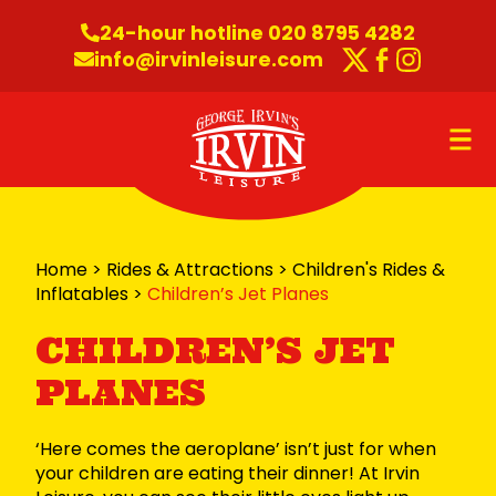
Skip to content
24-hour hotline 020 8795 4282
info@irvinleisure.com
Twitter
Faceboo
Instag
O
Home
>
Rides & Attractions
>
Children's Rides &
Inflatables
>
Children’s Jet Planes
CHILDREN’S JET
PLANES
‘Here comes the aeroplane’ isn’t just for when
your children are eating their dinner! At Irvin