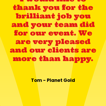
thank you for the
brilliant job you
and your team did
for our event. We
are very pleased
and our clients are
more than happy.
Tom - Planet Gold