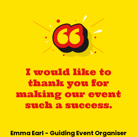
I would like to
thank you for
making our event
such a success.
Emma Earl - Guiding Event Organiser