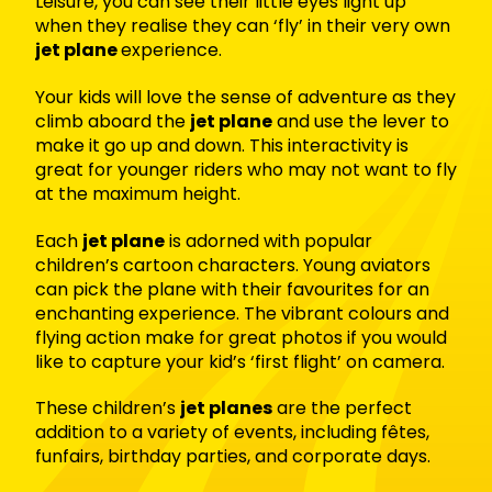
Leisure, you can see their little eyes light up
when they realise they can ‘fly’ in their very own
jet plane
experience.
Your kids will love the sense of adventure as they
climb aboard the
jet plane
and use the lever to
make it go up and down. This interactivity is
great for younger riders who may not want to fly
at the maximum height.
Each
jet plane
is adorned with popular
children’s cartoon characters. Young aviators
can pick the plane with their favourites for an
enchanting experience. The vibrant colours and
flying action make for great photos if you would
like to capture your kid’s ‘first flight’ on camera.
These children’s
jet planes
are the perfect
addition to a variety of events, including fêtes,
funfairs, birthday parties, and corporate days.