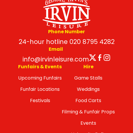
Phone Number
24-hour hotline 020 8795 4282
Email
Twitter
Facebo
Insta
info@irvinleisure.com
Funfairs & Events
Hire
Upcoming Funfairs
Game Stalls
Funfair Locations
Weddings
Festivals
Food Carts
Filming & Funfair Props
Events