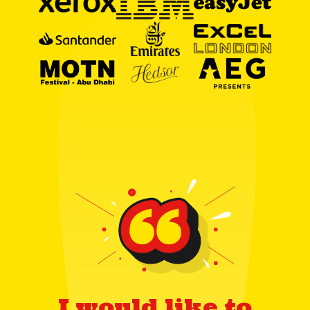
I would like to