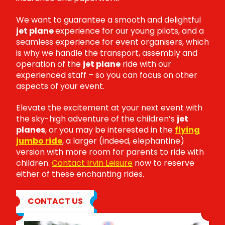
We want to guarantee a smooth and delightful
jet plane
experience for our young pilots, and a
seamless experience for event organisers, which
is why we handle the transport, assembly and
operation of the
jet plane
ride with our
experienced staff – so you can focus on other
aspects of your event.
Elevate the excitement at your next event with
the sky-high adventure of the children’s
jet
planes
, or you may be interested in the
flying
jumbo ride
, a larger (indeed, elephantine)
version with more room for parents to ride with
children.
Contact Irvin Leisure
now to reserve
either of these enchanting rides.
CONTACT US