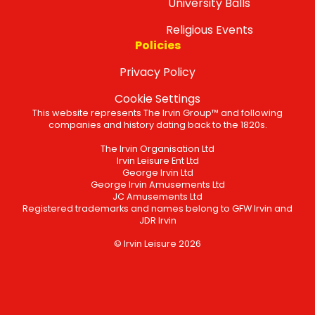
University Balls
Religious Events
Policies
Privacy Policy
Cookie Settings
This website represents The Irvin Group™ and following
companies and history dating back to the 1820s.
The Irvin Organisation Ltd
Irvin Leisure Ent Ltd
George Irvin Ltd
George Irvin Amusements Ltd
JC Amusements Ltd
Registered trademarks and names belong to GFW Irvin and
JDR Irvin
© Irvin Leisure 2026