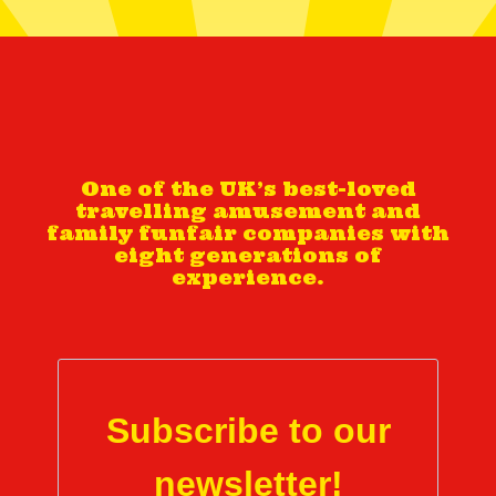
One of the UK’s best-loved
travelling amusement and
family funfair companies with
eight generations of
experience.