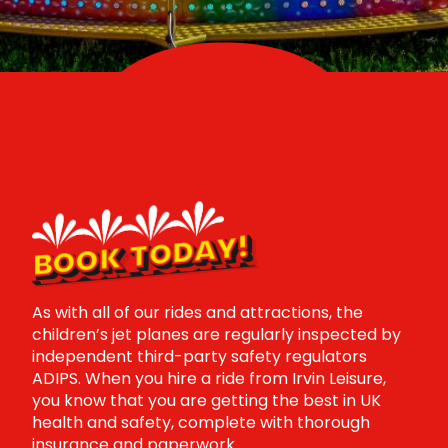
BOOK TODAY!
As with all of our rides and attractions, the
children’s jet planes are regularly inspected by
independent third-party safety regulators
ADIPS. When you hire a ride from Irvin Leisure,
you know that you are getting the best in UK
health and safety, complete with thorough
insurance and paperwork.