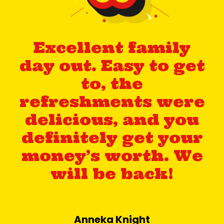
Excellent family
day out. Easy to get
to, the
refreshments were
delicious, and you
definitely get your
money’s worth. We
will be back!
Anneka Knight