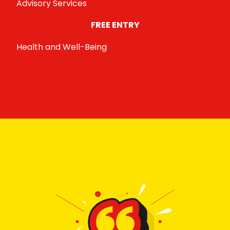
Advisory Services
FREE ENTRY
Health and Well-Being