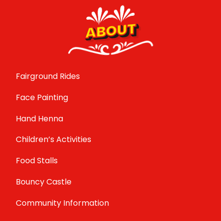
ABOUT
Fairground Rides
Face Painting
Hand Henna
Children’s Activities
Food Stalls
Bouncy Castle
Community Information