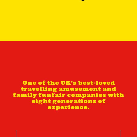
One of the UK’s best-loved
travelling amusement and
family funfair companies with
eight generations of
experience.