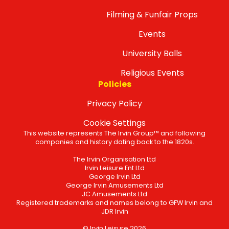
Filming & Funfair Props
Events
University Balls
Religious Events
Policies
Privacy Policy
Cookie Settings
This website represents The Irvin Group™ and following
companies and history dating back to the 1820s.
The Irvin Organisation Ltd
Irvin Leisure Ent Ltd
George Irvin Ltd
George Irvin Amusements Ltd
JC Amusements Ltd
Registered trademarks and names belong to GFW Irvin and
JDR Irvin
© Irvin Leisure 2026