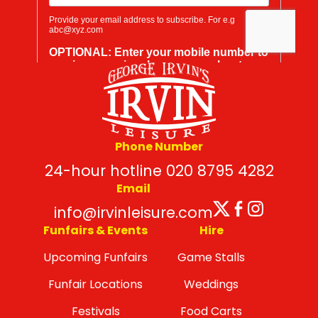
Phone Number
24-hour hotline 020 8795 4282
Email
Twitter
Facebo
Insta
info@irvinleisure.com
Funfairs & Events
Hire
Upcoming Funfairs
Game Stalls
Funfair Locations
Weddings
Festivals
Food Carts