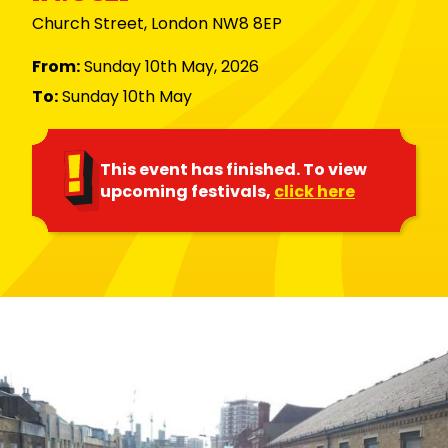
Church Street, London NW8 8EP
From:
Sunday 10th May, 2026
To:
Sunday 10th May
This event has finished. To view
upcoming festivals,
click here