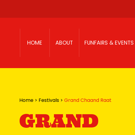
Skip to content
HOME
ABOUT
FUNFAIRS & EVENTS
Home
>
Festivals
>
Grand Chaand Raat
GRAND