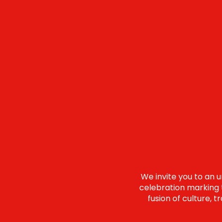
We invite you to an 
celebration marking t
fusion of culture, 