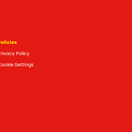
Policies
rivacy Policy
Cookie Settings