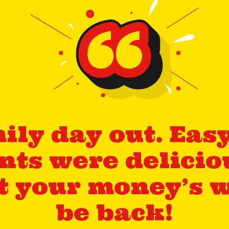
ily day out. Easy 
ts were delicio
et your money’s w
be back!