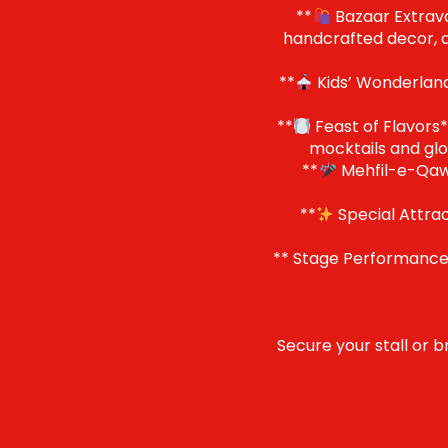
**
Bazaar Extravag
handcrafted decor, ar
**
Kids’ Wonderland*
**
Feast of Flavors**
mocktails and glo
**
Mehfil-e-Qawal
**
Special Attrac
** Stage Performances
Secure your stall or b