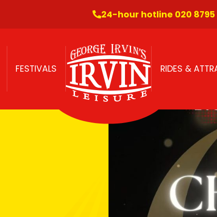
24-hour hotline 020 8795
FESTIVALS
RIDES & ATT