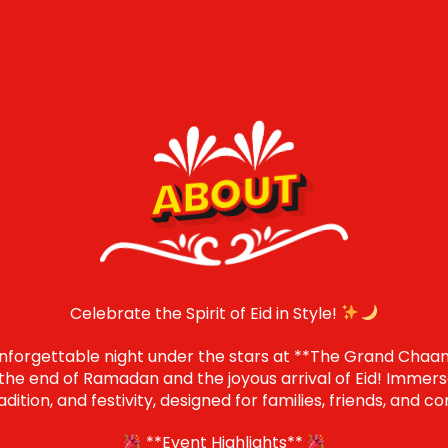
ABOUT
Celebrate the Spirit of Eid in Style!
unforgettable night under the stars at **The Grand Chaan
he end of Ramadan and the joyous arrival of Eid! Immerse
tradition, and festivity, designed for families, friends, an
**Event Highlights**