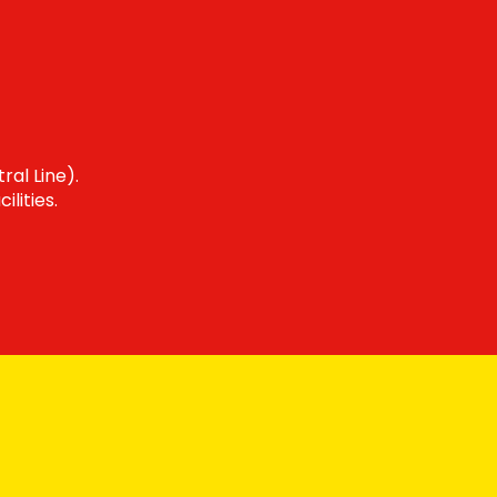
ral Line).
lities.