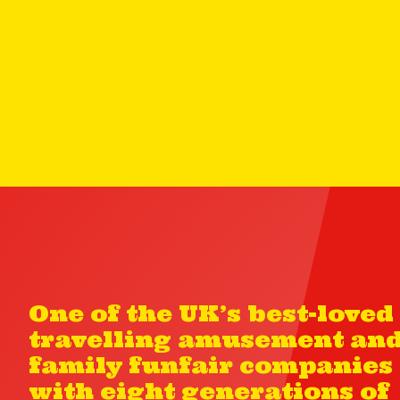
One of the UK’s best-loved
travelling amusement an
family funfair companies
with eight generations of