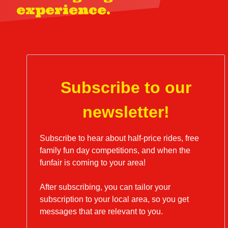
experience.