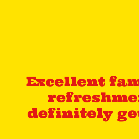
Excellent fam
refreshmen
definitely g