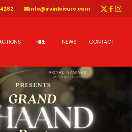
 4282
info@irvinleisure.com
Twitter
Faceb
Inst
RACTIONS
HIRE
NEWS
CONTACT