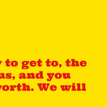
to get to, the
us, and you
orth. We will