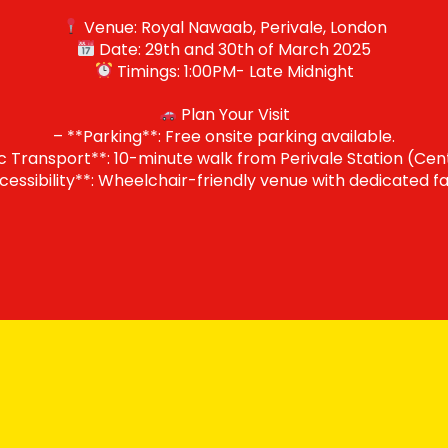
Venue: Royal Nawaab, Perivale, London
Date: 29th and 30th of March 2025
Timings: 1:00PM- Late Midnight
Plan Your Visit
– **Parking**: Free onsite parking available.
c Transport**: 10-minute walk from Perivale Station (Cent
cessibility**: Wheelchair-friendly venue with dedicated faci