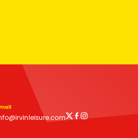
mail
Twitter
Facebook
Instagram
nfo@irvinleisure.com