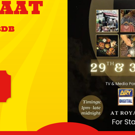
AAT
8DB