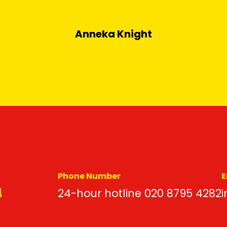
Anneka Knight
Phone Number
E
d
24-hour hotline 020 8795 4282
i