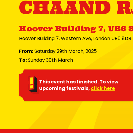
CHAAND R
Hoover Building 7, UB6 
Hoover Building 7, Western Ave, London UB6 8DB
From:
Saturday 29th March, 2025
To:
Sunday 30th March
This event has finished. To view
upcoming festivals,
click here