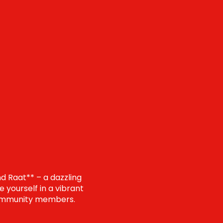
d Raat** – a dazzling
 yourself in a vibrant
d community members.