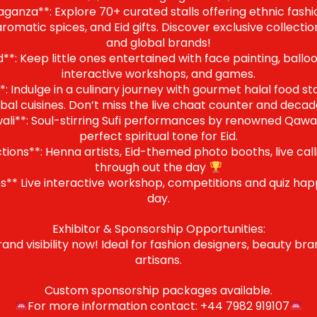
anza**: Explore 70+ curated stalls offering ethnic fashion
omatic spices, and Eid gifts. Discover exclusive collectio
and global brands!
*: Keep little ones entertained with face painting, balloo
interactive workshops, and games.
: Indulge in a culinary journey with gourmet halal food stal
bal cuisines. Don’t miss the live chaat counter and decade
i**: Soul-stirring Sufi performances by renowned Qawali 
perfect spiritual tone for Eid.
tions**: Henna artists, Eid-themed photo booths, live call
through out the day
** Live interactive workshop, competitions and quiz ha
day.
Exhibitor & Sponsorship Opportunities:
rand visibility now! Ideal for fashion designers, beauty br
artisans.
Custom sponsorship packages available.
For more information contact: +44 7982 919107