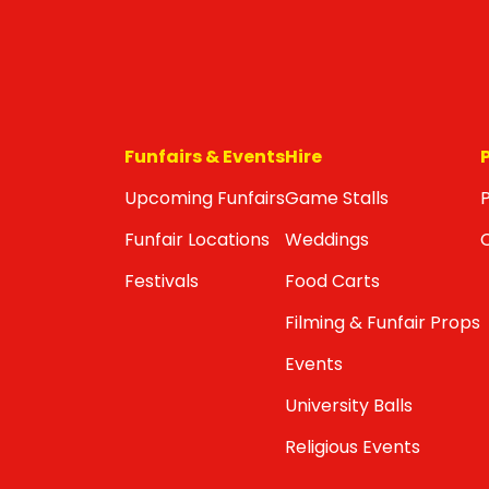
Funfairs & Events
Hire
Upcoming Funfairs
Game Stalls
P
Funfair Locations
Weddings
Festivals
Food Carts
Filming & Funfair Props
Events
University Balls
Religious Events