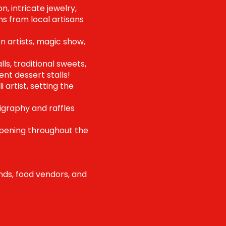
, intricate jewelry,
ns from local artisans
n artists, magic show,
ls, traditional sweets,
nt dessert stalls!
artist, setting the
igraphy and raffles
ppening throughout the
ands, food vendors, and