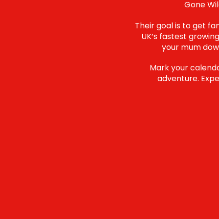
Gone Wild
Their goal is to get f
UK’s fastest growing
your mum down 
Mark your calendar
adventure. Expec