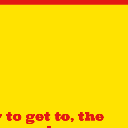
to get to, the