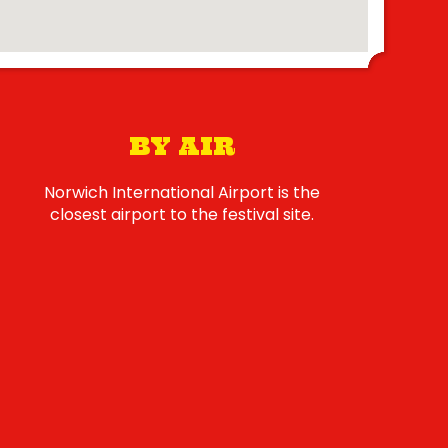
BY AIR
Norwich International Airport is the
closest airport to the festival site.