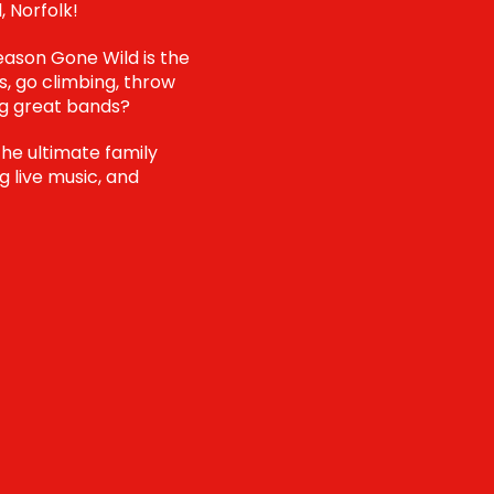
, Norfolk!
reason Gone Wild is the
s, go climbing, throw
ng great bands?
the ultimate family
g live music, and