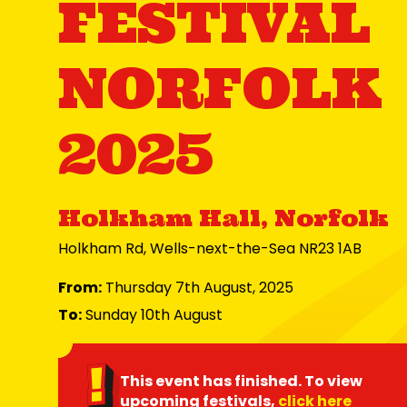
FESTIVAL
NORFOLK
2025
Holkham Hall, Norfolk
Holkham Rd, Wells-next-the-Sea NR23 1AB
From:
Thursday 7th August, 2025
To:
Sunday 10th August
This event has finished. To view
upcoming festivals,
click here