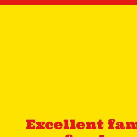
Excellent fam