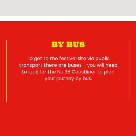
BY BUS
To get to the festival site via public
transport there are buses – you will need
to look for the No 36 Coastliner to plan
your journey by bus.