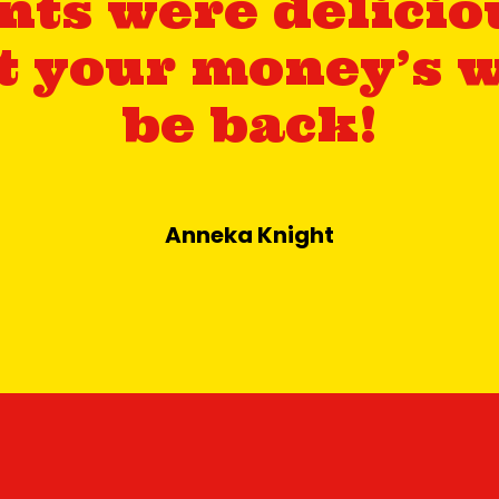
ts were delicio
et your money’s w
be back!
Anneka Knight