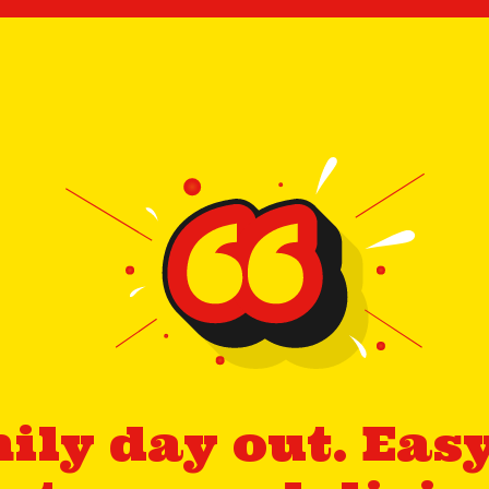
ily day out. Easy 