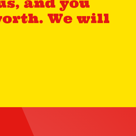
us, and you
orth. We will