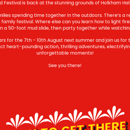
 Festival is back at the stunning grounds of Holkham Hall
amilies spending time together in the outdoors. There’s a 
 family festival. Where else can you learn how to light fire
a 50-foot mud slide, then party together while watchi
s for the 7th – 10th August next summer and join us for 
t heart-pounding action, thrilling adventures, electrifyin
unforgettable moments!
See you there!