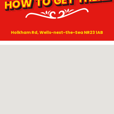
HOW TO GET THERE
Holkham Rd, Wells-next-the-Sea NR23 1AB