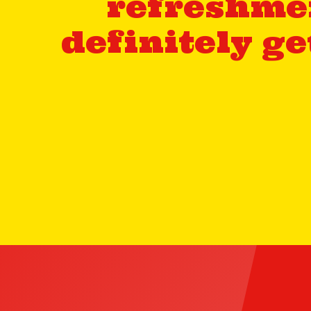
refreshmen
definitely g