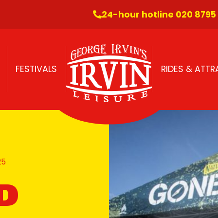
24-hour hotline 020 8795
FESTIVALS
RIDES & ATT
25
D