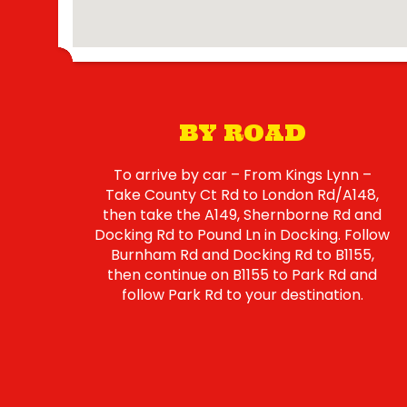
BY ROAD
To arrive by car – From Kings Lynn –
Take County Ct Rd to London Rd/A148,
then take the A149, Shernborne Rd and
Docking Rd to Pound Ln in Docking. Follow
Burnham Rd and Docking Rd to B1155,
then continue on B1155 to Park Rd and
follow Park Rd to your destination.