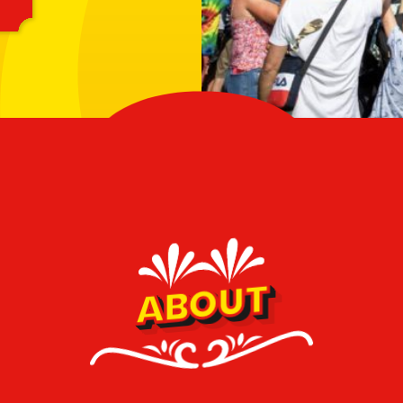
ABOUT