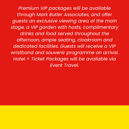
Premium VIP packages will be available
through Mark Butler Associates, and offer
guests an exclusive viewing area of the main
stage, a VIP garden with hosts, complimentary
drinks and food served throughout the
afternoon, ample seating, cloakroom and
dedicated facilities. Guests will receive a VIP
wristband and souvenir programme on arrival.
Hotel + Ticket Packages will be available via
Event Travel.