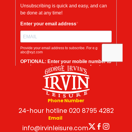
Phone Number
24-hour hotline 020 8795 4282
Email
Twitter
Facebo
Insta
info@irvinleisure.com