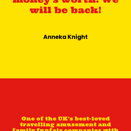
will be back!
Anneka Knight
One of the UK’s best-loved
travelling amusement and
family funfair companies with