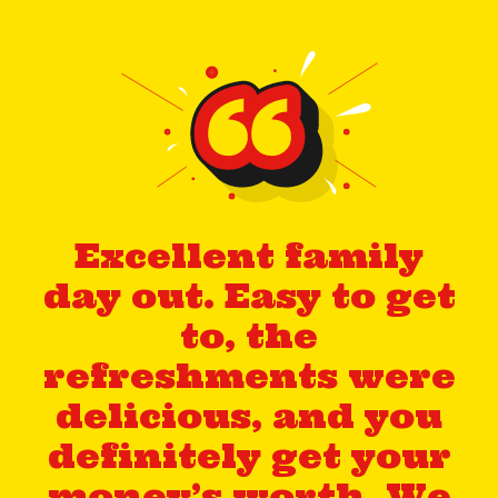
Excellent family
day out. Easy to get
to, the
refreshments were
delicious, and you
definitely get your
money’s worth. We