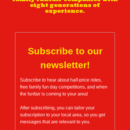
eight generations of
experience.