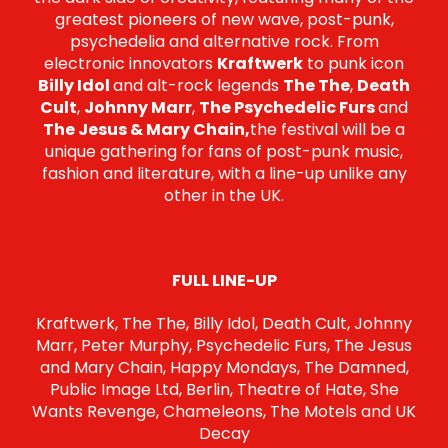
greatest pioneers of new wave, post-punk,
psychedelia and alternative rock. From
electronic innovators
Kraftwerk
to punk icon
Billy Idol
and alt-rock legends
The The
,
Death
Cult
,
Johnny Marr
,
The Psychedelic Furs
and
The Jesus & Mary Chain,
the festival will be a
unique gathering for fans of post-punk music,
fashion and literature, with a line-up unlike any
other in the UK.
FULL LINE-UP
Kraftwerk, The The, Billy Idol, Death Cult, Johnny
Marr, Peter Murphy, Psychedelic Furs, The Jesus
and Mary Chain, Happy Mondays, The Damned,
Public Image Ltd, Berlin, Theatre of Hate, She
Wants Revenge, Chameleons, The Motels and UK
Decay