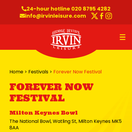
Skip to content
24-hour hotline 020 8795 4282
info@irvinleisure.com
Twitter
Faceboo
Instag
O
Home
>
Festivals
>
Forever Now Festival
FOREVER NOW
FESTIVAL
Milton Keynes Bowl
The National Bowl, Watling St, Milton Keynes MK5
8AA