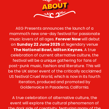
ABOUT
AEG Presents announces the launch of a
mammoth new one-day festival for passionate
music lovers of all ages.
Forever Now
will debut
on
Sunday 22 June 2025
at legendary venue
The
National Bowl, Milton Keynes.
A true
celebration of current alternative culture, the
festival will be a unique gathering for fans of
post-punk music, fashion and literature. This will
be the UK sister event of the critically acclaimed
US festival Cruel World, which is now in its fourth
iteration, produced and promoted by
Goldenvoice in Pasadena, California.
A true celebration of alternative culture, the
event will explore the cultural phenomenon of
the dark side of creativity, featuring many of the