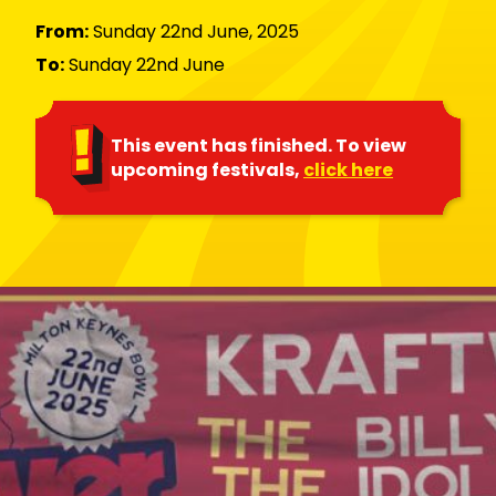
From:
Sunday 22nd June, 2025
To:
Sunday 22nd June
This event has finished. To view
upcoming festivals,
click here