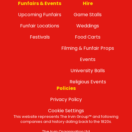
Funfairs & Events
Hire
Upcoming Funfairs
Game Stalls
Funfair Locations
Weddings
Festivals
Food Carts
Filming & Funfair Props
Events
University Balls
Religious Events
Policies
Privacy Policy
Cookie Settings
This website represents The Irvin Group™ and following
companies and history dating back to the 1820s.
The Irvin Organisation Ltd