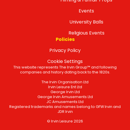
Events
University Balls
Religious Events
Policies
Privacy Policy
Cookie Settings
This website represents The Irvin Group™ and following
companies and history dating back to the 1820s.
The Irvin Organisation Ltd
Irvin Leisure Ent Ltd
George Irvin Ltd
George Irvin Amusements Ltd
JC Amusements Ltd
Registered trademarks and names belong to GFW Irvin and
JDR Irvin
© Irvin Leisure 2026