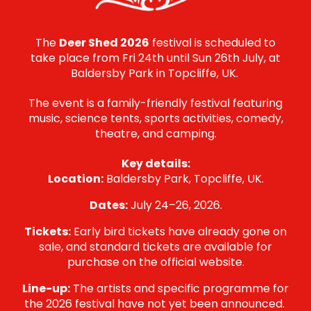
The
Deer Shed 2026
festival is scheduled to
take place from Fri 24th until Sun 26th July, at
Baldersby Park in Topcliffe, UK.
The event is a family-friendly festival featuring
music, science tents, sports activities, comedy,
theatre, and camping.
Key details:
Location:
Baldersby Park, Topcliffe, UK.
Dates:
July 24–26, 2026.
Tickets:
Early bird tickets have already gone on
sale, and standard tickets are available for
purchase on the official website.
Line-up:
The artists and specific programme for
the 2026 festival have not yet been announced.