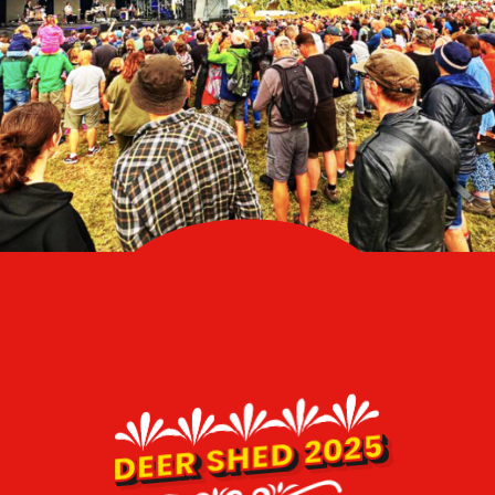
DEER SHED 2025