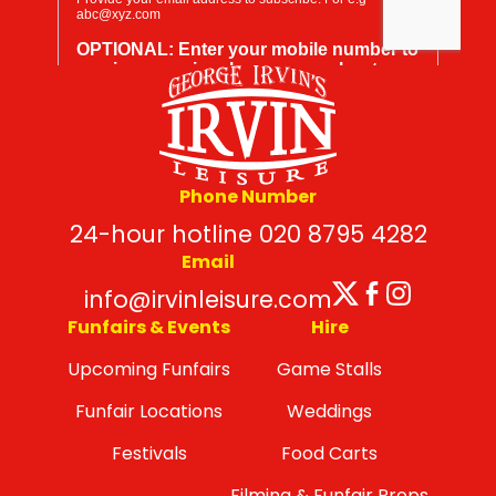
Phone Number
24-hour hotline 020 8795 4282
Email
Twitter
Facebo
Insta
info@irvinleisure.com
Funfairs & Events
Hire
Upcoming Funfairs
Game Stalls
Funfair Locations
Weddings
Festivals
Food Carts
Filming & Funfair Props