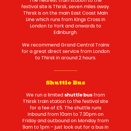
The nearest train station to the
festival site is Thirsk, seven miles away.
Thirsk is on the main East Coast Main
Line which runs from Kings Cross in
London to York and onwards to
Edinburgh.
We recommend Grand Central Trains
for a great direct service from London
to Thirsk in around 2 hours.
Shuttle Bus
We run a limited
shuttle bus
from
Thirsk train station to the festival site
for a fee of £5. The shuttle runs
inbound from 10am to 7.30pm on
Friday and outbound on Monday from
9am to 1pm – just look out for a bus in