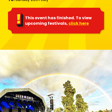
This event has finished. To view
upcoming festivals,
click here