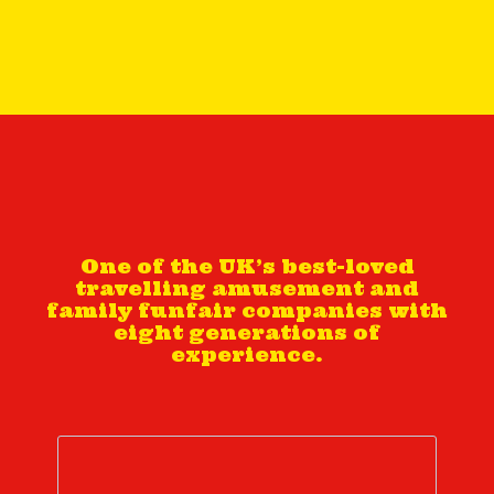
One of the UK’s best-loved
travelling amusement and
family funfair companies with
eight generations of
experience.