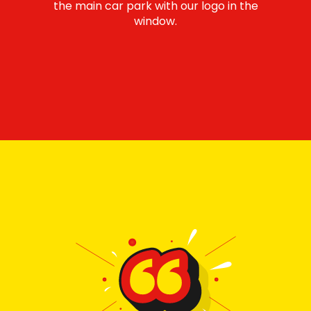
the main car park with our logo in the
window.