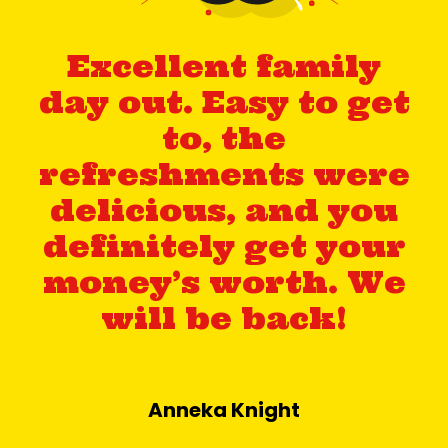
Excellent family
day out. Easy to get
to, the
refreshments were
delicious, and you
definitely get your
money’s worth. We
will be back!
Anneka Knight