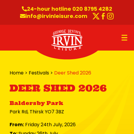
Skip to content
24-hour hotline 020 8795 4282
info@irvinleisure.com
Twitter
Faceboo
Instag
O
Home
>
Festivals
>
Deer Shed 2026
DEER SHED 2026
Baldersby Park
Park Rd, Thirsk YO7 3BZ
From:
Friday 24th July, 2026
To:
Sunday 26th July