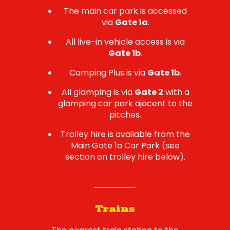
The main car park is accessed
via
Gate 1a
.
All live-in vehicle access is via
Gate 1b
.
Camping Plus is via
Gate 1b
.
All glamping is via
Gate 2
with a
glamping car park ajacent to the
pitches.
Trolley hire is available from the
Main Gate 1a Car Park (see
section on trolley hire below).
Trains