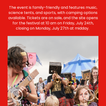
The event is family-friendly and features music,
science tents, and sports, with camping options
available. Tickets are on sale, and the site opens
for the festival at 10 am on Friday, July 24th,
closing on Monday, July 27th at midday.
Previous
Next