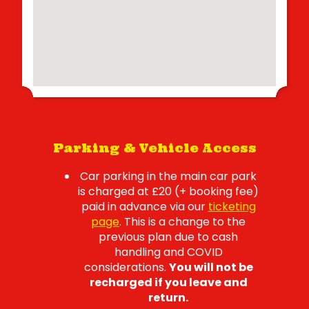
Parking & Vehicle Access
Car parking in the main car park
is charged at £20 (+ booking fee)
paid in advance via our
ticketing
page
. This is a change to the
previous plan due to cash
handling and COVID
considerations.
You will not be
recharged if you leave and
return.