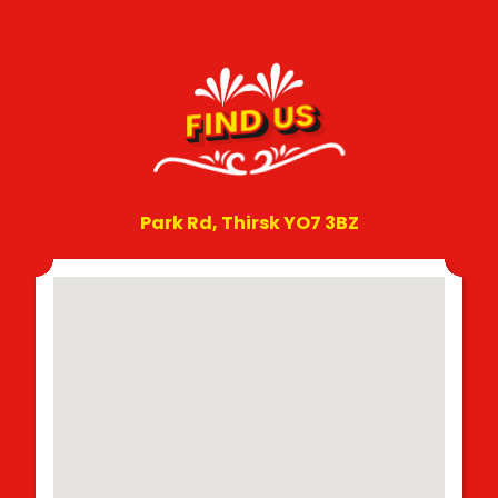
FIND US
Park Rd, Thirsk YO7 3BZ