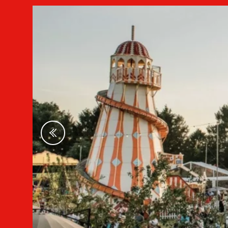
Previous