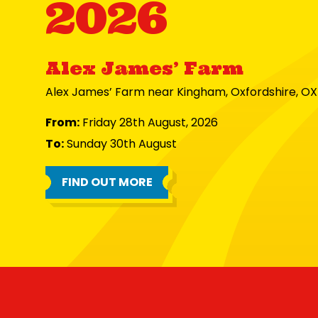
2026
Alex James’ Farm
Alex James’ Farm near Kingham, Oxfordshire, O
From:
Friday 28th August, 2026
To:
Sunday 30th August
FIND OUT MORE