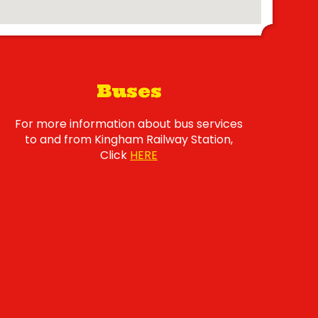
Buses
For more information about bus services
to and from Kingham Railway Station,
Click
HERE