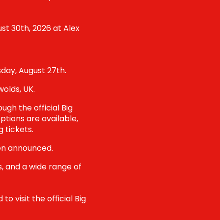
st 30th, 2026 at Alex
sday, August 27th.
olds, UK.
ugh the official Big
ptions are available,
 tickets.
een announced.
s, and a wide range of
o visit the official Big