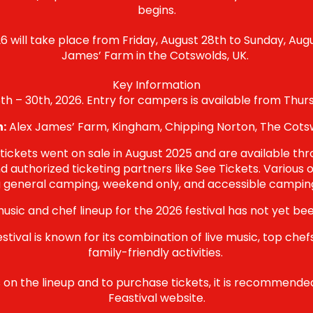
begins.
6 will take place from Friday
, August 28th to Sunday, Augu
James’ Farm in the Cotswolds, UK.
Key Information
h – 30th, 2026. Entry for campers is available from Thur
n:
Alex James’ Farm, Kingham, Chipping Norton, The Cotsw
 tickets went on sale in August 2025 and are available thro
d authorized ticketing partners like See Tickets. Various o
g general camping, weekend only, and accessible camping
usic and chef lineup for the 2026 festival has not yet b
stival is known for its combination of live music, top chef
family-friendly activities.
on the lineup and to purchase tickets, it is recommended t
Feastival website.