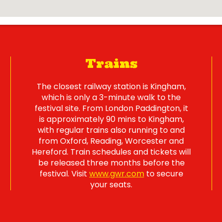
Trains
The closest railway station is Kingham,
which is only a 3-minute walk to the
festival site. From London Paddington, it
is approximately 90 mins to Kingham,
with regular trains also running to and
from Oxford, Reading, Worcester and
Hereford. Train schedules and tickets will
be released three months before the
festival. Visit
www.gwr.com
to secure
your seats.