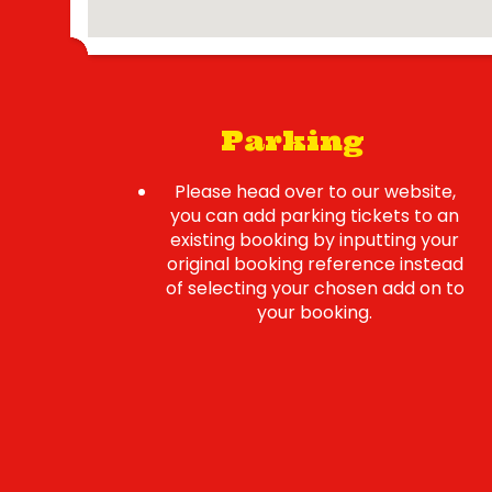
Parking
Please head over to our website,
you can add parking tickets to an
existing booking by inputting your
original booking reference instead
of selecting your chosen add on to
your booking.