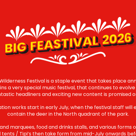
BIG FEASTIVAL 2026
 Wilderness Festival is a staple event that takes place ann
ins a very special music festival, that continues to evol
ntastic headliners and exciting new content is promised o
ion works start in early July, when the festival staff will 
contain the deer in the North quadrant of the park.
 and marquees, food and drinks stalls, and various forms
ell tents / Tipi’s then take form from mid-July onwards be