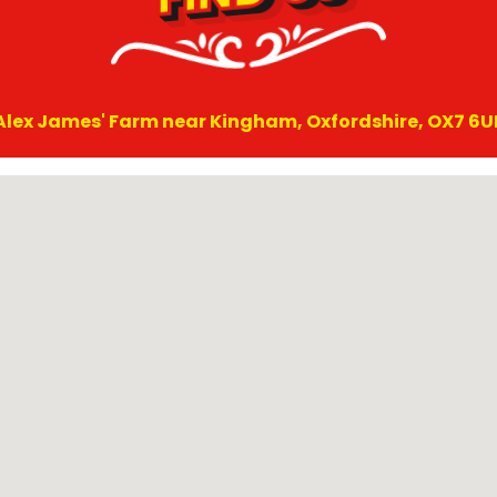
Alex James' Farm near Kingham, Oxfordshire, OX7 6U