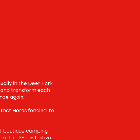
ually in the Deer Park
ve and transform each
nce again.
erect Heras fencing, to
 of boutique camping
fore the 3-day festival