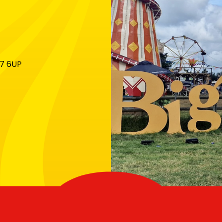
X7 6UP