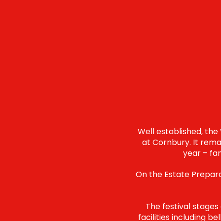
Well established, the
at Cornbury. It rema
year – fa
On the Estate Preparat
The festival stages
facilities including b