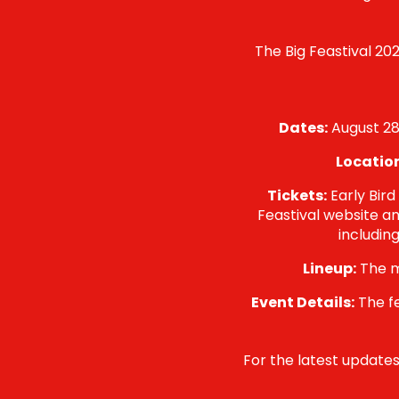
The Big Feastival 202
Dates:
August 28t
Locatio
Tickets:
Early Bird
Feastival website an
includin
Lineup:
The m
Event Details:
The fe
For the latest updates 