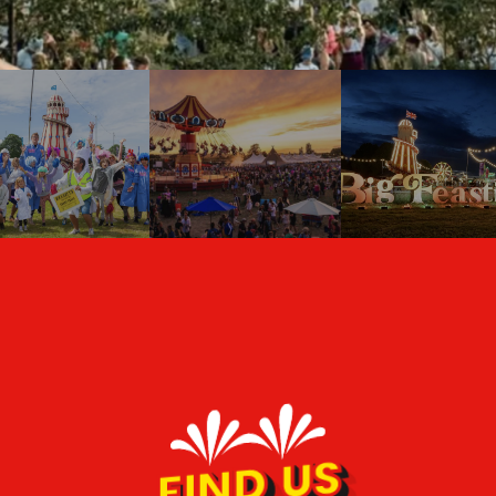
FIND US