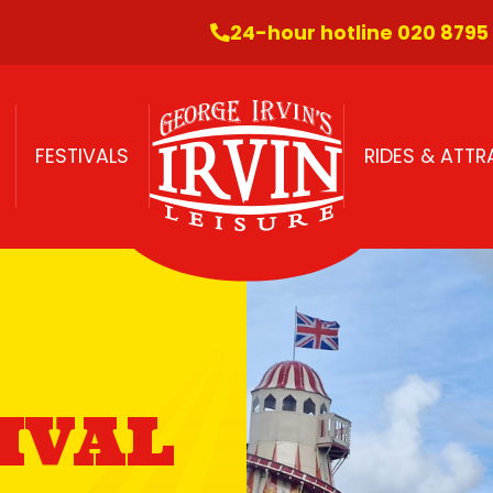
24-hour hotline 020 8795
FESTIVALS
RIDES & ATT
IVAL