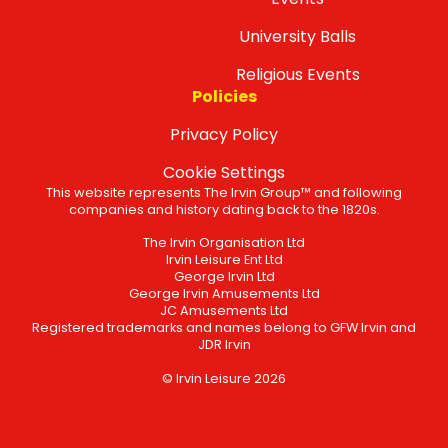
University Balls
Religious Events
Policies
Privacy Policy
Cookie Settings
This website represents The Irvin Group™ and following
companies and history dating back to the 1820s.
The Irvin Organisation Ltd
Irvin Leisure Ent Ltd
George Irvin Ltd
George Irvin Amusements Ltd
JC Amusements Ltd
Registered trademarks and names belong to GFW Irvin and
JDR Irvin
© Irvin Leisure 2026