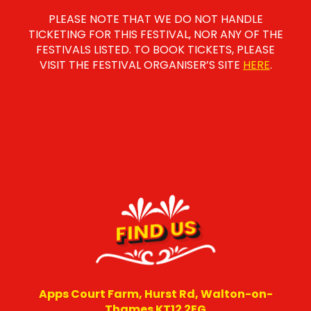
PLEASE NOTE THAT WE DO NOT HANDLE
TICKETING FOR THIS FESTIVAL, NOR ANY OF THE
FESTIVALS LISTED. TO BOOK TICKETS, PLEASE
VISIT THE FESTIVAL ORGANISER’S SITE
HERE
.
FIND US
Apps Court Farm, Hurst Rd, Walton-on-
Thames KT12 2EG