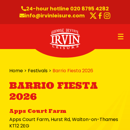
Skip to content
24-hour hotline 020 8795 4282
info@irvinleisure.com
Twitter
Faceboo
Instag
O
Home
>
Festivals
>
Barrio Fiesta 2026
BARRIO FIESTA
2026
Apps Court Farm
Apps Court Farm, Hurst Rd, Walton-on-Thames
KT12 2EG