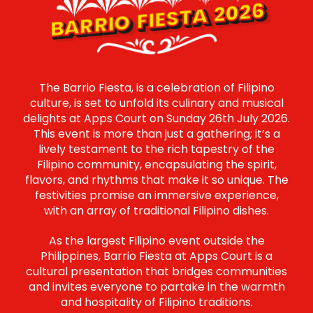
BARRIO FIESTA 2026
The Barrio Fiesta, is a celebration of Filipino
culture, is set to unfold its culinary and musical
delights at Apps Court on Sunday 26th July 2026.
This event is more than just a gathering; it’s a
lively testament to the rich tapestry of the
Filipino community, encapsulating the spirit,
flavors, and rhythms that make it so unique. The
festivities promise an immersive experience,
with an array of traditional Filipino dishes.
As the largest Filipino event outside the
Philippines, Barrio Fiesta at Apps Court is a
cultural presentation that bridges communities
and invites everyone to partake in the warmth
and hospitality of Filipino traditions.