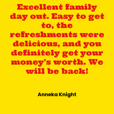
Excellent family
day out. Easy to get
to, the
refreshments were
delicious, and you
definitely get your
money’s worth. We
will be back!
Anneka Knight