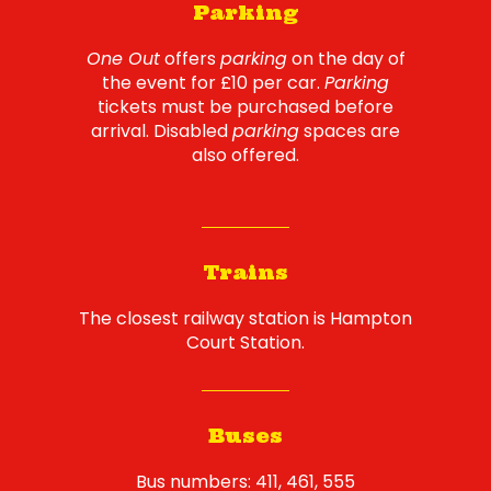
Parking
One Out
offers
parking
on the day of
the event for £10 per car.
Parking
tickets must be purchased before
arrival. Disabled
parking
spaces are
also offered.
Trains
The closest railway station is Hampton
Court Station.
Buses
Bus numbers: 411, 461, 555