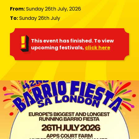
From:
Sunday 26th July, 2026
To:
Sunday 26th July
This event has finished. To view
upcoming festivals,
click here