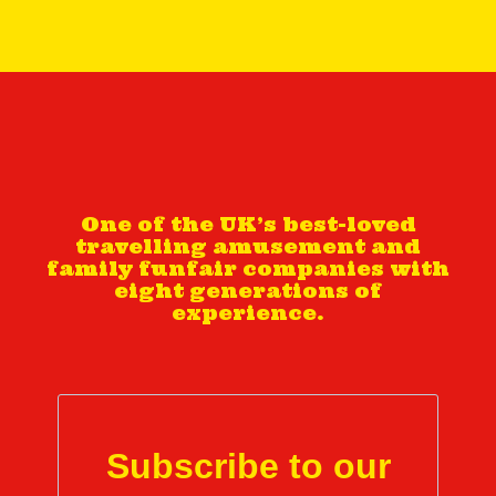
One of the UK’s best-loved
travelling amusement and
family funfair companies with
eight generations of
experience.