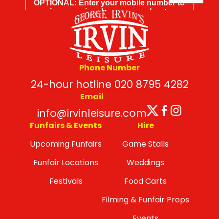
Phone Number
24-hour hotline 020 8795 4282
Email
Twitter
Facebo
Insta
info@irvinleisure.com
Funfairs & Events
Hire
Upcoming Funfairs
Game Stalls
Funfair Locations
Weddings
Festivals
Food Carts
Filming & Funfair Props
Events